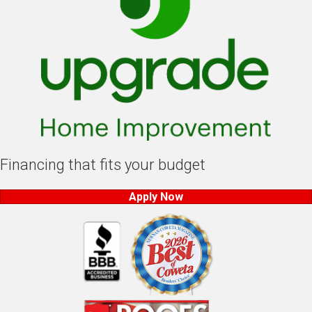
Financing that fits your budget
Apply Now