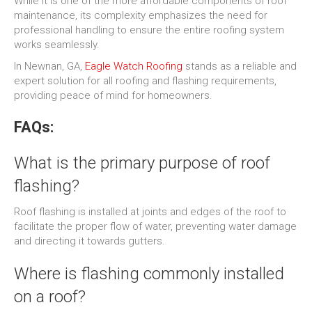
While it is one of the more affordable components of roof
maintenance, its complexity emphasizes the need for
professional handling to ensure the entire roofing system
works seamlessly.
In Newnan, GA,
Eagle Watch Roofing
stands as a reliable and
expert solution for all roofing and flashing requirements,
providing peace of mind for homeowners.
FAQs:
What is the primary purpose of roof
flashing?
Roof flashing is installed at joints and edges of the roof to
facilitate the proper flow of water, preventing water damage
and directing it towards gutters.
Where is flashing commonly installed
on a roof?