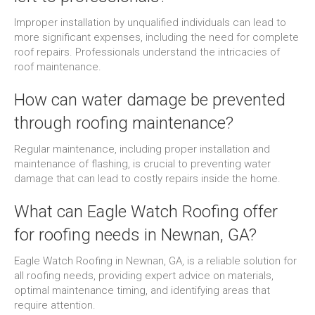
Improper installation by unqualified individuals can lead to
more significant expenses, including the need for complete
roof repairs. Professionals understand the intricacies of
roof maintenance.
How can water damage be prevented
through roofing maintenance?
Regular maintenance, including proper installation and
maintenance of flashing, is crucial to preventing water
damage that can lead to costly repairs inside the home.
What can Eagle Watch Roofing offer
for roofing needs in Newnan, GA?
Eagle Watch Roofing in Newnan, GA, is a reliable solution for
all roofing needs, providing expert advice on materials,
optimal maintenance timing, and identifying areas that
require attention.