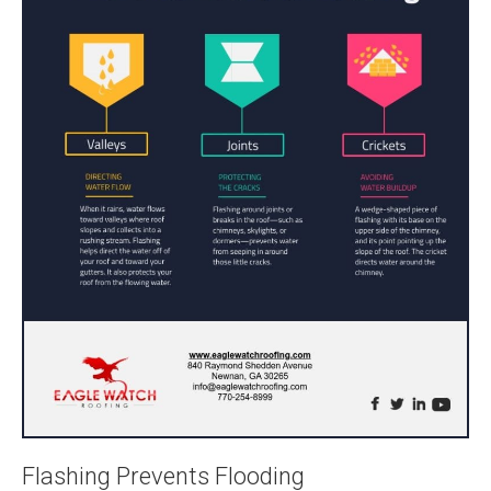
Flashing Prevents Flooding