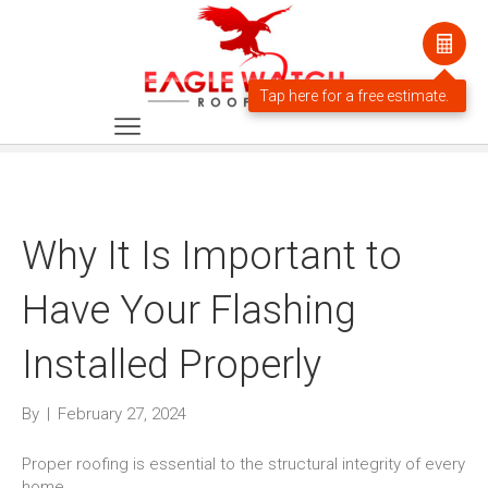
Why It Is Important to
Have Your Flashing
Installed Properly
By
|
February 27, 2024
Proper roofing is essential to the structural integrity of every
home.