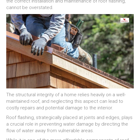
the correct installation and maintenance of roof flashing,
cannot be overstated.
The structural integrity of a home relies heavily on a well-
maintained roof, and neglecting this aspect can lead to
costly repairs and potential damage to the interior.
Roof flashing, strategically placed at joints and edges, plays
a crucial role in preventing water damage by directing the
flow of water away from vulnerable areas.