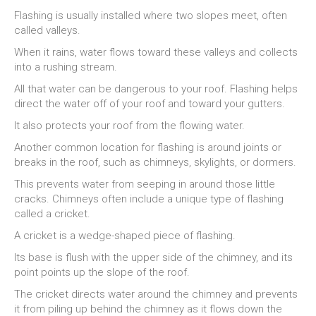
Flashing is usually installed where two slopes meet, often
called valleys.
When it rains, water flows toward these valleys and collects
into a rushing stream.
All that water can be dangerous to your roof. Flashing helps
direct the water off of your roof and toward your gutters.
It also protects your roof from the flowing water.
Another common location for flashing is around joints or
breaks in the roof, such as chimneys, skylights, or dormers.
This prevents water from seeping in around those little
cracks. Chimneys often include a unique type of flashing
called a cricket.
A cricket is a wedge-shaped piece of flashing.
Its base is flush with the upper side of the chimney, and its
point points up the slope of the roof.
The cricket directs water around the chimney and prevents
it from piling up behind the chimney as it flows down the