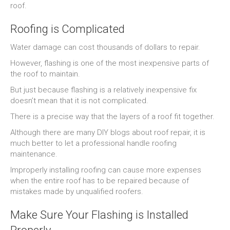
roof.
Roofing is Complicated
Water damage can cost thousands of dollars to repair.
However, flashing is one of the most inexpensive parts of
the roof to maintain.
But just because flashing is a relatively inexpensive fix
doesn’t mean that it is not complicated.
There is a precise way that the layers of a roof fit together.
Although there are many DIY blogs about roof repair, it is
much better to let a professional handle roofing
maintenance.
Improperly installing roofing can cause more expenses
when the entire roof has to be repaired because of
mistakes made by unqualified roofers.
Make Sure Your Flashing is Installed