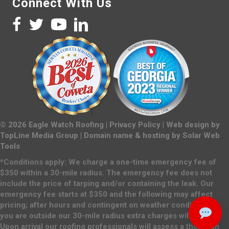
Connect With Us
©
2026
Eagle Watch Roofing |
Privacy Policy
| Web design by
TopLine Media Group
| Domain name & hosting by
Solar Web
Tools
*Conditions apply: We charge a one-time emergency fee of
$350 within a 30-mile radius. The emergency fee does not
include the price of tarping and/or containing the leak. Our
emergency fee starts at $350 and the following may affect
pricing; after hours and contingent on weather conditions. If
you are outside our 30-mile radius extra charges will apply.
Upon arrival our roofing professionals will assess a thorough