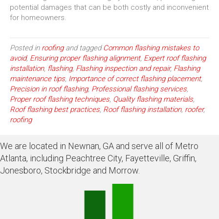
potential damages that can be both costly and inconvenient
for homeowners.
Posted in
roofing
and tagged
Common flashing mistakes to
avoid
,
Ensuring proper flashing alignment
,
Expert roof flashing
installation
,
flashing
,
Flashing inspection and repair
,
Flashing
maintenance tips
,
Importance of correct flashing placement
,
Precision in roof flashing
,
Professional flashing services
,
Proper roof flashing techniques
,
Quality flashing materials
,
Roof flashing best practices
,
Roof flashing installation
,
roofer
,
roofing
We are located in Newnan, GA and serve all of Metro
Atlanta, including Peachtree City, Fayetteville, Griffin,
Jonesboro, Stockbridge and Morrow.