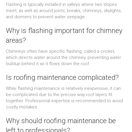
Flashing is typically installed in valleys where two slopes
meet, as well as around joints, breaks, chimneys, skylights,
and dormers to prevent water seepage.
Why is flashing important for chimney
areas?
Chimneys often have specific flashing, called a cricket,
which directs water around the chimney, preventing water
buildup behind it as it flows down the roof.
Is roofing maintenance complicated?
While flashing maintenance is relatively inexpensive, it can
be complicated due to the precise way roof layers fit
together. Professional expertise is recommended to avoid
costly mistakes.
Why should roofing maintenance be
left to professionals?