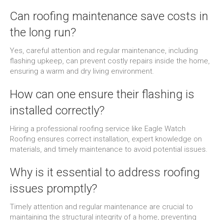
Can roofing maintenance save costs in
the long run?
Yes, careful attention and regular maintenance, including
flashing upkeep, can prevent costly repairs inside the home,
ensuring a warm and dry living environment.
How can one ensure their flashing is
installed correctly?
Hiring a professional roofing service like Eagle Watch
Roofing ensures correct installation, expert knowledge on
materials, and timely maintenance to avoid potential issues.
Why is it essential to address roofing
issues promptly?
Timely attention and regular maintenance are crucial to
maintaining the structural integrity of a home, preventing