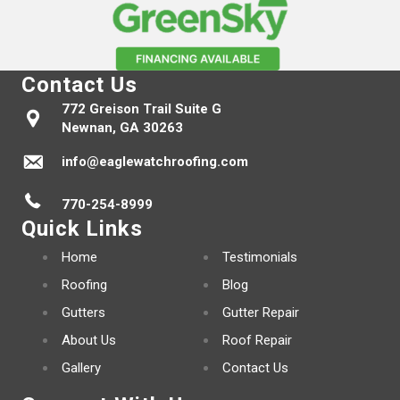
Contact Us
772 Greison Trail Suite G
Newnan, GA 30263
info@eaglewatchroofing.com
770-254-8999
Quick Links
Home
Testimonials
Roofing
Blog
Gutters
Gutter Repair
About Us
Roof Repair
Gallery
Contact Us