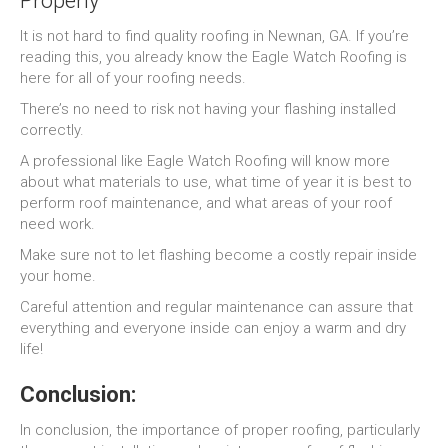
Properly
It is not hard to find quality roofing in Newnan, GA. If you’re
reading this, you already know the Eagle Watch Roofing is
here for all of your roofing needs.
There’s no need to risk not having your flashing installed
correctly.
A professional like Eagle Watch Roofing will know more
about what materials to use, what time of year it is best to
perform roof maintenance, and what areas of your roof
need work.
Make sure not to let flashing become a costly repair inside
your home.
Careful attention and regular maintenance can assure that
everything and everyone inside can enjoy a warm and dry
life!
Conclusion:
In conclusion, the importance of proper roofing, particularly