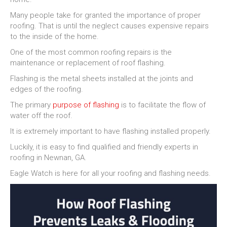
Many people take for granted the importance of proper
roofing. That is until the neglect causes expensive repairs
to the inside of the home.
One of the most common roofing repairs is the
maintenance or replacement of roof flashing.
Flashing is the metal sheets installed at the joints and
edges of the roofing.
The primary
purpose of flashing
is to facilitate the flow of
water off the roof.
It is extremely important to have flashing installed properly.
Luckily, it is easy to find qualified and friendly experts in
roofing in Newnan, GA.
Eagle Watch is here for all your roofing and flashing needs.