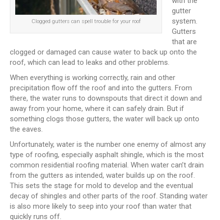
with the
gutter
system.
Clogged gutters can spell trouble for your roof
Gutters
that are
clogged or damaged can cause water to back up onto the
roof, which can lead to leaks and other problems.
When everything is working correctly, rain and other
precipitation flow off the roof and into the gutters. From
there, the water runs to downspouts that direct it down and
away from your home, where it can safely drain. But if
something clogs those gutters, the water will back up onto
the eaves.
Unfortunately, water is the number one enemy of almost any
type of roofing, especially asphalt shingle, which is the most
common residential roofing material. When water can’t drain
from the gutters as intended, water builds up on the roof.
This sets the stage for mold to develop and the eventual
decay of shingles and other parts of the roof. Standing water
is also more likely to seep into your roof than water that
quickly runs off.