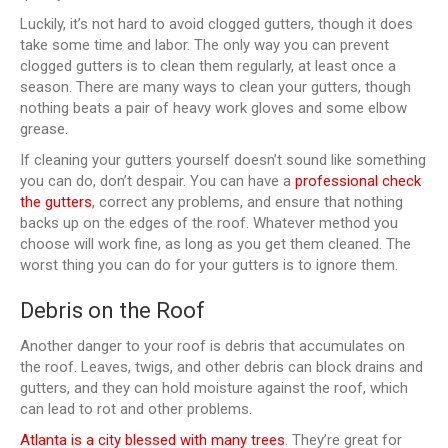
Luckily, it’s not hard to avoid clogged gutters, though it does
take some time and labor. The only way you can prevent
clogged gutters is to clean them regularly, at least once a
season. There are many ways to clean your gutters, though
nothing beats a pair of heavy work gloves and some elbow
grease.
If cleaning your gutters yourself doesn’t sound like something
you can do, don’t despair. You can have a
professional check
the gutters
, correct any problems, and ensure that nothing
backs up on the edges of the roof. Whatever method you
choose will work fine, as long as you get them cleaned. The
worst thing you can do for your gutters is to ignore them.
Debris on the Roof
Another danger to your roof is debris that accumulates on
the roof. Leaves, twigs, and other debris can block drains and
gutters, and they can hold moisture against the roof, which
can lead to rot and other problems.
Atlanta is a city blessed with many trees
. They’re great for