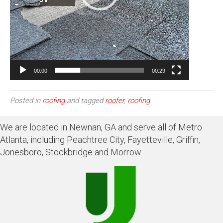
00:00
00:29
Posted in
roofing
and tagged
roofer
,
roofing
We are located in Newnan, GA and serve all of Metro
Atlanta, including Peachtree City, Fayetteville, Griffin,
Jonesboro, Stockbridge and Morrow.