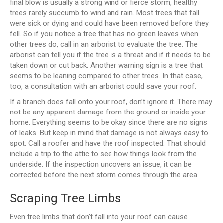
final blow is usually a strong wind or fierce storm, healthy
trees rarely succumb to wind and rain. Most trees that fall
were sick or dying and could have been removed before they
fell. So if you notice a tree that has no green leaves when
other trees do, call in an arborist to evaluate the tree. The
arborist can tell you if the tree is a threat and if it needs to be
taken down or cut back. Another warning sign is a tree that
seems to be leaning compared to other trees. In that case,
too, a consultation with an arborist could save your roof.
If a branch does fall onto your roof, don’t ignore it. There may
not be any apparent damage from the ground or inside your
home. Everything seems to be okay since there are no signs
of leaks. But keep in mind that damage is not always easy to
spot. Call a roofer and have the roof inspected. That should
include a trip to the attic to see how things look from the
underside. If the inspection uncovers an issue, it can be
corrected before the next storm comes through the area.
Scraping Tree Limbs
Even tree limbs that don’t fall into your roof can cause