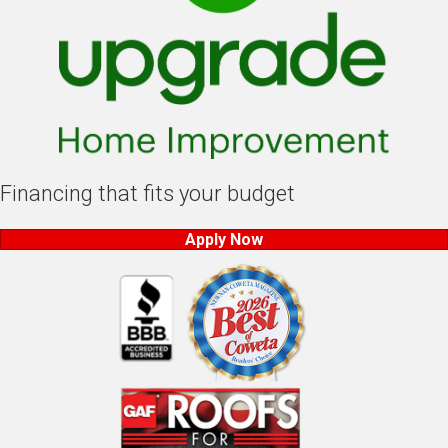
Financing that fits your budget
Apply Now