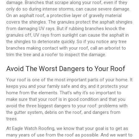
damage. Branches that scrape along your roof, even if they
only do so during intense storms, can cause severe damage.
On an asphalt roof, a protective layer of gravelly material
covers the shingles. The granules protect the asphalt shingles
from damaging UV rays. But if rubbing branches knock the
granules off, UV rays from sunlight can cause the asphalt in
the shingles to deteriorate quickly. So if you notice any tree
branches making contact with your roof, call an arborist to
trim the tree and a roofer to inspect the damage.
Avoid The Worst Dangers to Your Roof
Your roof is one of the most important parts of your home. It
keeps you and your family safe and dry, and it protects your
home from the elements. That’s why it’s so important to
make sure that your roof is in good condition and that you
avoid the three biggest dangers to your roof: problems with
the gutter system, debris on the roof, and dangers from
trees.
At Eagle Watch Roofing, we know that your goal is to get as
many years of use from the roof as possible. And we want to