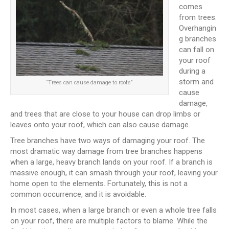
comes
from trees.
Overhangin
g branches
can fall on
your roof
during a
storm and
“Trees can cause damage to roofs”
cause
damage,
and trees that are close to your house can drop limbs or
leaves onto your roof, which can also cause damage.
Tree branches have two ways of damaging your roof. The
most dramatic way damage from tree branches happens
when a large, heavy branch lands on your roof. If a branch is
massive enough, it can smash through your roof, leaving your
home open to the elements. Fortunately, this is not a
common occurrence, and it is avoidable.
In most cases, when a large branch or even a whole tree falls
on your roof, there are multiple factors to blame. While the