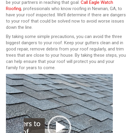
be your partners in reaching that goal.
Call Eagle Watch
Roofing
, professionals who know roofing in Newnan, GA, to
have your roof inspected. We’ll determine if there are dangers
to your roof that could be solved now to avoid worse issues
down the line.
By taking some simple precautions, you can avoid the three
biggest dangers to your roof. Keep your gutters clean and in
good repair, remove debris from your roof regularly, and trim
trees that are close to your house. By taking these steps, you
can help ensure that your roof will protect you and your
family for years to come.
Video
Player