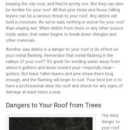
keeping the city cool, and they’re pretty, too. But they can also
be terrible for your roof. All that pine straw and those falling
leaves can be a serious threat to your roof. Any debris will
hold in moisture. As we’ve said, nothing is worse for your roof
than staying wet. When debris from trees or any other source
holds water, that water begins to break down shingles and
other materials.
Another way debris is a danger to your roof is its effect on
your metal flashing. Remember that metal flashing in the
valleys of your roof? It’s great for sending water away from
where it gathers and down toward your—hopefully clear—
gutters. But leave fallen leaves and pine straw there long
enough, and the flashing will begin to rust. Your best bet is to
have a professional clear the roof and check for any signs of
damage at least twice a year.
Dangers to Your Roof from Trees
The third
danger to
your roof