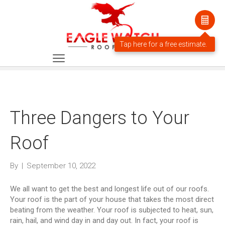
Three Dangers to Your
Roof
By
|
September 10, 2022
We all want to get the best and longest life out of our roofs.
Your roof is the part of your house that takes the most direct
beating from the weather. Your roof is subjected to heat, sun,
rain, hail, and wind day in and day out. In fact, your roof is