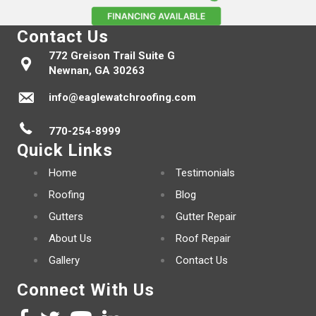
Contact Us
772 Greison Trail Suite G
Newnan, GA 30263
info@eaglewatchroofing.com
770-254-8999
Quick Links
Home
Testimonials
Roofing
Blog
Gutters
Gutter Repair
About Us
Roof Repair
Gallery
Contact Us
Connect With Us