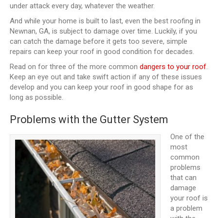
under attack every day, whatever the weather.
And while your home is built to last, even the best roofing in
Newnan, GA, is subject to damage over time. Luckily, if you
can catch the damage before it gets too severe, simple
repairs can keep your roof in good condition for decades.
Read on for three of the more common
dangers to your roof
.
Keep an eye out and take swift action if any of these issues
develop and you can keep your roof in good shape for as
long as possible.
Problems with the Gutter System
One of the
most
common
problems
that can
damage
your roof is
a problem