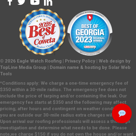
©
2026
Eagle Watch Roofing |
Privacy Policy
| Web design by
TopLine Media Group
| Domain name & hosting by
Solar Web
Tools
*Conditions apply: We charge a one-time emergency fee of
$350 within a 30-mile radius. The emergency fee does not
include the price of tarping and/or containing the leak. Our
emergency fee starts at $350 and the following may affect
pricing; after hours and contingent on weather conditions. If
you are outside our 30-mile radius extra charges will apply.
Upon arrival our roofing professionals will assess a thorough
investigation and determine what needs to be done. Please
note,we charge $150 if you do not own the house and/or want