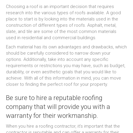
Choosing a roof is an important decision that requires
research into the various types of roofs available. A good
place to start is by looking into the materials used in the
construction of different types of roofs. Asphalt, metal,
slate, and tile are some of the most common materials
used in residential and commercial buildings.
Each material has its own advantages and drawbacks, which
should be carefully considered to narrow down your
options. Additionally, take into account any specific
requirements or restrictions you may have, such as budget,
durability, or even aesthetic goals that you would like to
achieve. With all of this information in mind, you can move
closer to finding the perfect roof for your property.
Be sure to hire a reputable roofing
company that will provide you with a
warranty for their workmanship.
When you hire a roofing contractor, it’s important that the
contractor is reputable and can offer a warranty for their