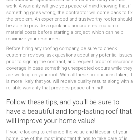
work. A warranty will give you peace of mind knowing that if
something goes wrong, the contractor will come back to fix
the problem. An experienced and trustworthy roofer should
be able to provide a quick and accurate estimation of
material costs before starting a project, which can help
maximize your resources.
Before hiring any roofing company, be sure to check
customer reviews, ask questions about any potential issues
prior to signing the contract, and request proof of insurance
coverage in case something unexpected occurs while they
are working on your roof. With all these precautions taken, it
is more likely that you will receive quality results along with a
reliable warranty that provides peace of mind!
Follow these tips, and you’ll be sure to
have a beautiful and long-lasting roof that
will improve your home value!
If you’re looking to enhance the value and lifespan of your
home, one of the most important things to take care of is