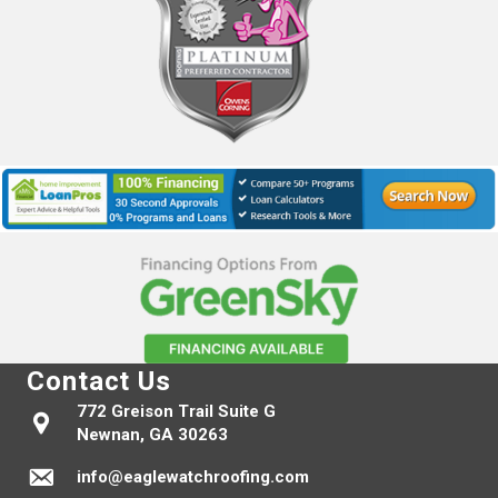
Contact Us
772 Greison Trail Suite G
Newnan, GA 30263
info@eaglewatchroofing.com