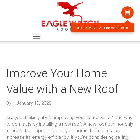
Improve Your Home
Value with a New Roof
By
|
January 10, 2023
Are you thinking about improving your home value? One way
to do that is by installing a new roof. A new roof can not only
improve the appearance of your home, but it can also
increase its energy efficiency. If you’re considering selling