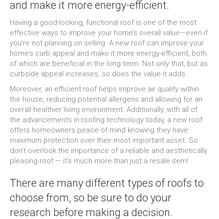
and make it more energy-efficient.
Having a good-looking, functional roof is one of the most
effective ways to improve your home’s overall value—even if
you’re not planning on selling. A new roof can improve your
home’s curb appeal and make it more energy-efficient, both
of which are beneficial in the long term. Not only that, but as
curbside appeal increases, so does the value it adds.
Moreover, an efficient roof helps improve air quality within
the house, reducing potential allergens and allowing for an
overall healthier living environment. Additionally, with all of
the advancements in roofing technology today, a new roof
offers homeowners peace of mind knowing they have
maximum protection over their most important asset. So
don’t overlook the importance of a reliable and aesthetically
pleasing roof — it’s much more than just a resale item!
There are many different types of roofs to
choose from, so be sure to do your
research before making a decision.