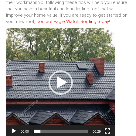
their workmanship. following these tips will help you ensure
that you have a beautiful and long-lasting roof that will
improve your home value! If you are ready to get started on
your new roof,
contact Eagle Watch Roofing today
!
Video
Player
00:00
00:29