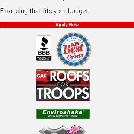
Financing that fits your budget
Apply Now