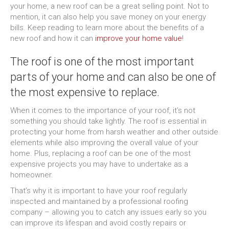
your home, a new roof can be a great selling point. Not to
mention, it can also help you save money on your energy
bills. Keep reading to learn more about the benefits of a
new roof and how it can
improve your home value
!
The roof is one of the most important
parts of your home and can also be one of
the most expensive to replace.
When it comes to the importance of your roof, it’s not
something you should take lightly. The roof is essential in
protecting your home from harsh weather and other outside
elements while also improving the overall value of your
home. Plus, replacing a roof can be one of the most
expensive projects you may have to undertake as a
homeowner.
That’s why it is important to have your roof regularly
inspected and maintained by a professional roofing
company – allowing you to catch any issues early so you
can improve its lifespan and avoid costly repairs or