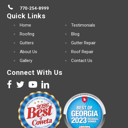
770-254-8999
Quick Links
Home
Testimonials
Roofing
Blog
Gutters
Gutter Repair
About Us
Roof Repair
Gallery
Contact Us
Connect With Us