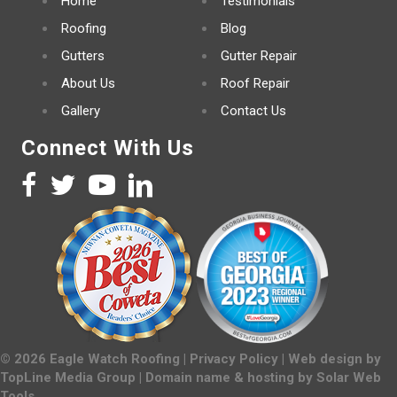
Home
Testimonials
Roofing
Blog
Gutters
Gutter Repair
About Us
Roof Repair
Gallery
Contact Us
Connect With Us
©
2026
Eagle Watch Roofing |
Privacy Policy
| Web design by
TopLine Media Group
| Domain name & hosting by
Solar Web
Tools