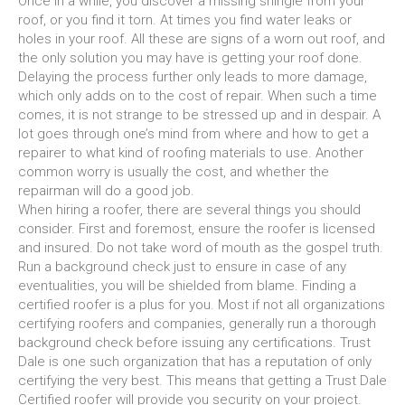
Once in a while, you discover a missing shingle from your
roof, or you find it torn. At times you find water leaks or
holes in your roof. All these are signs of a worn out roof, and
the only solution you may have is getting your roof done.
Delaying the process further only leads to more damage,
which only adds on to the cost of repair. When such a time
comes, it is not strange to be stressed up and in despair. A
lot goes through one’s mind from where and how to get a
repairer to what kind of roofing materials to use. Another
common worry is usually the cost, and whether the
repairman will do a good job.
When hiring a roofer, there are several things you should
consider. First and foremost, ensure the roofer is licensed
and insured. Do not take word of mouth as the gospel truth.
Run a background check just to ensure in case of any
eventualities, you will be shielded from blame. Finding a
certified roofer is a plus for you. Most if not all organizations
certifying roofers and companies, generally run a thorough
background check before issuing any certifications. Trust
Dale is one such organization that has a reputation of only
certifying the very best. This means that getting a Trust Dale
Certified roofer will provide you security on your project.