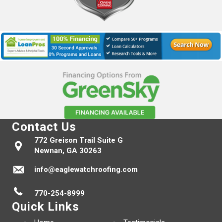
Contact Us
772 Greison Trail Suite G
Newnan, GA 30263
info@eaglewatchroofing.com
770-254-8999
Quick Links