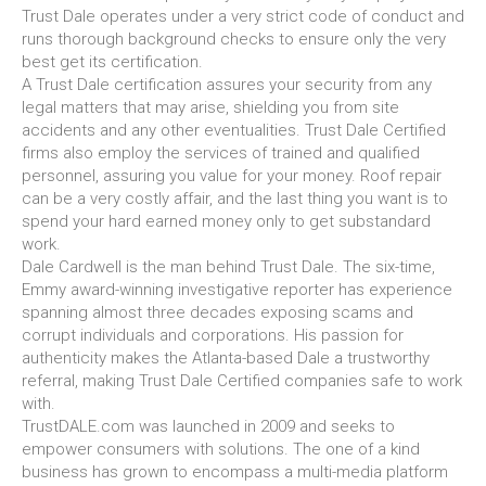
Trust Dale operates under a very strict code of conduct and
runs thorough background checks to ensure only the very
best get its certification.
A Trust Dale certification assures your security from any
legal matters that may arise, shielding you from site
accidents and any other eventualities. Trust Dale Certified
firms also employ the services of trained and qualified
personnel, assuring you value for your money. Roof repair
can be a very costly affair, and the last thing you want is to
spend your hard earned money only to get substandard
work.
Dale Cardwell is the man behind Trust Dale. The six-time,
Emmy award-winning investigative reporter has experience
spanning almost three decades exposing scams and
corrupt individuals and corporations. His passion for
authenticity makes the Atlanta-based Dale a trustworthy
referral, making Trust Dale Certified companies safe to work
with.
TrustDALE.com was launched in 2009 and seeks to
empower consumers with solutions. The one of a kind
business has grown to encompass a multi-media platform