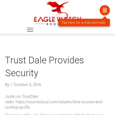
Trust Dale Provides
Security
By
|
October 3, 2016
Justin on TrustDale
radio: https://soundcloud.com/tdradio/time-to-save-and-
roofing-ripoffs