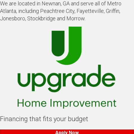
We are located in Newnan, GA and serve all of Metro
Atlanta, including Peachtree City, Fayetteville, Griffin,
Jonesboro, Stockbridge and Morrow.
Financing that fits your budget
Apply Now