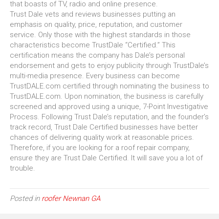
that boasts of TV, radio and online presence.
Trust Dale vets and reviews businesses putting an
emphasis on quality, price, reputation, and customer
service. Only those with the highest standards in those
characteristics become TrustDale “Certified.” This
certification means the company has Dale’s personal
endorsement and gets to enjoy publicity through TrustDale’s
multi-media presence. Every business can become
TrustDALE.com certified through nominating the business to
TrustDALE.com. Upon nomination, the business is carefully
screened and approved using a unique, 7-Point Investigative
Process. Following Trust Dale’s reputation, and the founder’s
track record, Trust Dale Certified businesses have better
chances of delivering quality work at reasonable prices.
Therefore, if you are looking for a roof repair company,
ensure they are Trust Dale Certified. It will save you a lot of
trouble.
Posted in
roofer Newnan GA