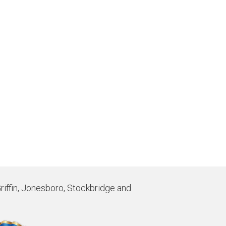
Griffin, Jonesboro, Stockbridge and