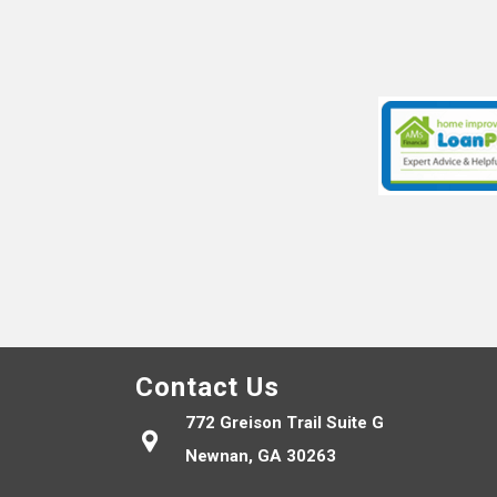
Contact Us
772 Greison Trail Suite G
Newnan, GA 30263