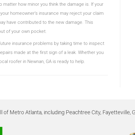
no matter how minor you think the damage is. If your
, your homeowner’s insurance may reject your claim
t may have contributed to the new damage. This
out of your own pocket.
ture insurance problems by taking time to inspect
epairs made at the first sign of a leak. Whether you
ocal roofer in Newnan, GA is ready to help.
 of Metro Atlanta, including Peachtree City, Fayetteville, 