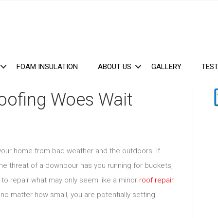
FOAM INSULATION
ABOUT US
GALLERY
TEST
Roofing Woes Wait
g your home from bad weather and the outdoors. If
r the threat of a downpour has you running for buckets,
g to repair what may only seem like a minor
roof repair
no matter how small, you are potentially setting
.