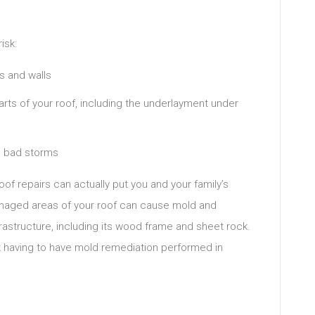
isk:
s and walls
rts of your roof, including the underlayment under
g bad storms
roof repairs can actually put you and your family’s
damaged areas of your roof can cause mold and
rastructure, including its wood frame and sheet rock.
t having to have mold remediation performed in