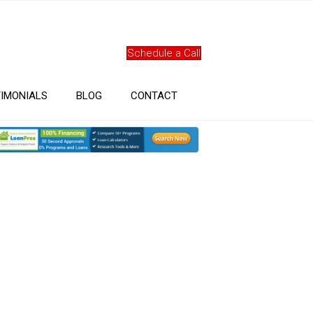
Schedule a Call
IMONIALS
BLOG
CONTACT