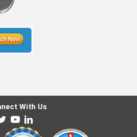
nect With Us