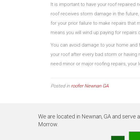
It is important to have your roof repaired 
roof receives storm damage in the future
for your prior failure to make repairs tha
means you will wind up paying for repairs 
You can avoid damage to your home and fu
your roof after every bad storm or having r
need minor or major roofing repairs, your l
Posted in
roofer Newnan GA
We are located in Newnan, GA and serve all
Morrow.