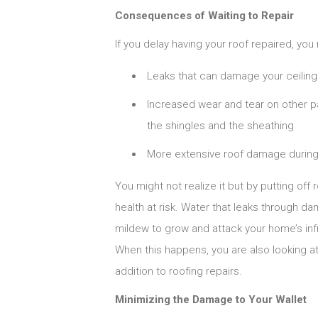
Consequences of Waiting to Repair
If you delay having your roof repaired, you r
Leaks that can damage your ceiling
Increased wear and tear on other pa
the shingles and the sheathing
More extensive roof damage durin
You might not realize it but by putting off 
health at risk. Water that leaks through 
mildew to grow and attack your home’s inf
When this happens, you are also looking a
addition to roofing repairs.
Minimizing the Damage to Your Wallet