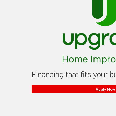
Financing that fits your 
Apply Now