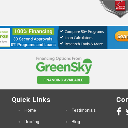
Quick Links
Con
Home
Testimonials
Roofing
Blog