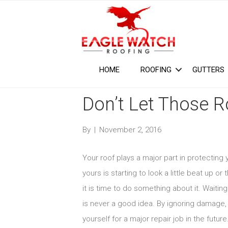
HOME
ROOFING
GUTTERS
Don’t Let Those 
By
|
November 2, 2016
Your roof plays a major part in protectin
yours is starting to look a little beat up o
it is time to do something about it. Waitin
is never a good idea. By ignoring damage, 
yourself for a major repair job in the future