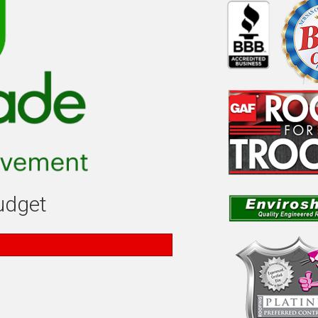
budget