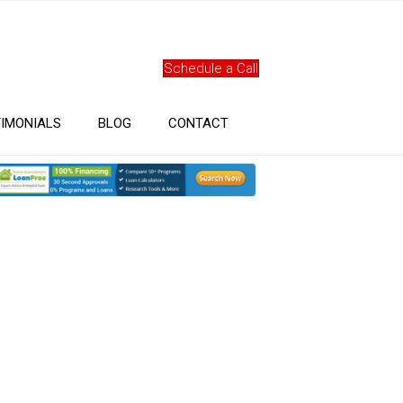
Schedule a Call
IMONIALS
BLOG
CONTACT