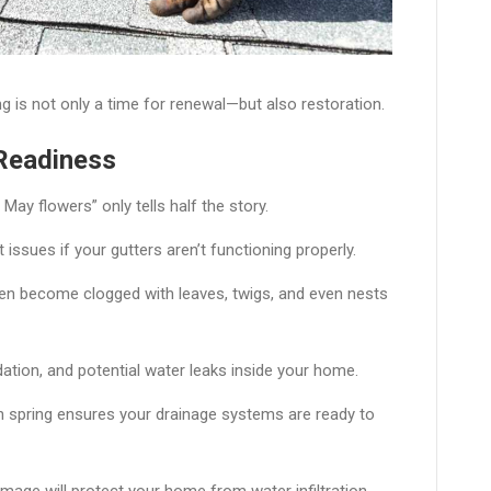
g is not only a time for renewal—but also restoration.
 Readiness
ay flowers” only tells half the story.
ssues if your gutters aren’t functioning properly.
ften become clogged with leaves, twigs, and even nests
ation, and potential water leaks inside your home.
 in spring ensures your drainage systems are ready to
amage will protect your home from water infiltration