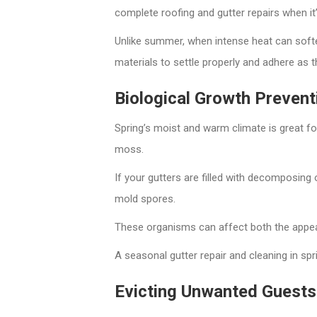
complete roofing and gutter repairs when it’
Unlike summer, when intense heat can soften
materials to settle properly and adhere as t
Biological Growth Prevent
Spring’s moist and warm climate is great f
moss.
If your gutters are filled with decomposing
mold spores.
These organisms can affect both the appea
A seasonal gutter repair and cleaning in spr
Evicting Unwanted Guests