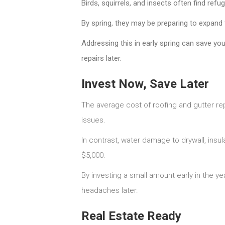
Birds, squirrels, and insects often find ref
By spring, they may be preparing to expand 
Addressing this in early spring can save yo
repairs later.
Invest Now, Save Later
The average cost of roofing and gutter re
issues.
In contrast, water damage to drywall, insu
$5,000.
By investing a small amount early in the y
headaches later.
Real Estate Ready