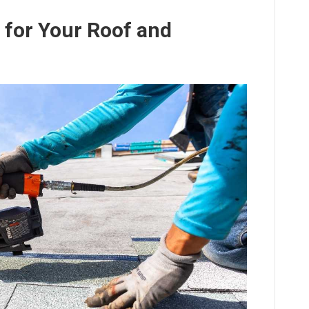
t for Your Roof and