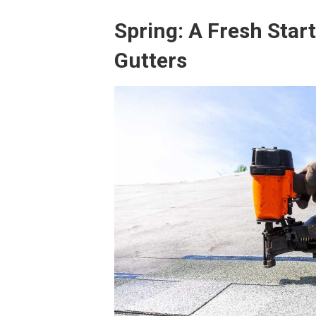
Spring: A Fresh Star
Gutters