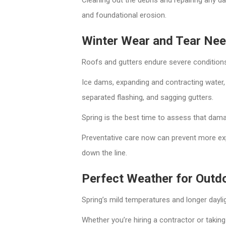
and foundational erosion.
Winter Wear and Tear Nee
Roofs and gutters endure severe conditions
Ice dams, expanding and contracting water,
separated flashing, and sagging gutters.
Spring is the best time to assess that damag
Preventative care now can prevent more ex
down the line.
Perfect Weather for Outd
Spring’s mild temperatures and longer daylig
Whether you’re hiring a contractor or taking