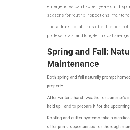
emergencies can happen year-round, spring
seasons for routine inspections, maintena
These transitional times offer the perfect 
professionals, and long-term cost savings
Spring and Fall: Nat
Maintenance
Both spring and fall naturally prompt homeow
property.
After winter’s harsh weather or summer’s 
held up—and to prepare it for the upcomin
Roofing and gutter systems take a signific
offer prime opportunities for thorough mai