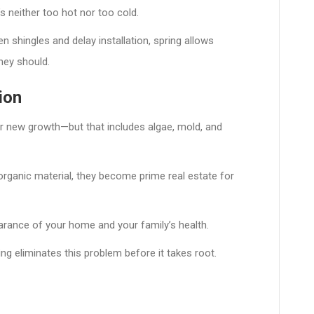
s neither too hot nor too cold.
 shingles and delay installation, spring allows
hey should.
ion
or new growth—but that includes algae, mold, and
 organic material, they become prime real estate for
rance of your home and your family’s health.
ing eliminates this problem before it takes root.