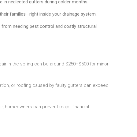
uge in neglected gutters during colder months.
their families—right inside your drainage system.
u from needing pest control and costly structural
pair in the spring can be around $250–$500 for minor
lation, or roofing caused by faulty gutters can exceed
ear, homeowners can prevent major financial