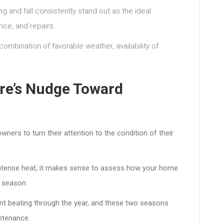
 and fall consistently stand out as the ideal
nce, and repairs.
combination of favorable weather, availability of
.
ure’s Nudge Toward
ners to turn their attention to the condition of their
intense heat, it makes sense to assess how your home
g season.
ant beating through the year, and these two seasons
ntenance.