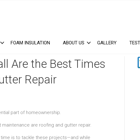
FOAM INSULATION
ABOUT US
GALLERY
TEST
ll Are the Best Times
utter Repair
ential part of homeownership.
 maintenance are roofing and gutter repair.
me is to tackle these projects—and while