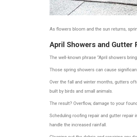
As flowers bloom and the sun returns, sprin
April Showers and Gutter
The well-known phrase “April showers bring M
Those spring showers can cause significant i
Over the fall and winter months, gutters o
built by birds and small animals.
The result? Overflow, damage to your found
Scheduling roofing repair and gutter repair
handle the increased rainfall.
Cleaning out the debris and repairing any d