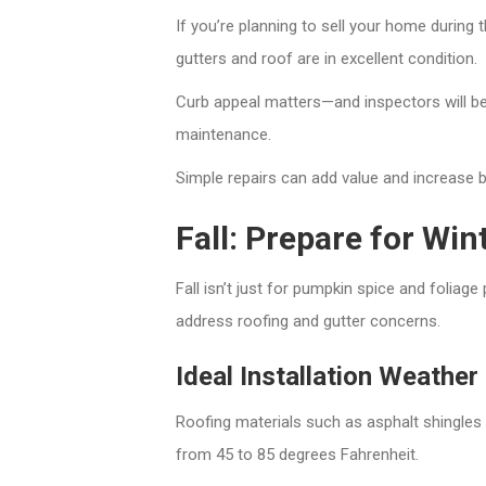
If you’re planning to sell your home during
gutters and roof are in excellent condition.
Curb appeal matters—and inspectors will be
maintenance.
Simple repairs can add value and increase 
Fall: Prepare for Wi
Fall isn’t just for pumpkin spice and foliag
address roofing and gutter concerns.
Ideal Installation Weather
Roofing materials such as asphalt shingles
from 45 to 85 degrees Fahrenheit.