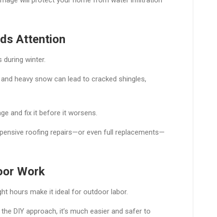
ds Attention
 during winter.
 and heavy snow can lead to cracked shingles,
e and fix it before it worsens.
pensive roofing repairs—or even full replacements—
oor Work
ht hours make it ideal for outdoor labor.
 the DIY approach, it’s much easier and safer to