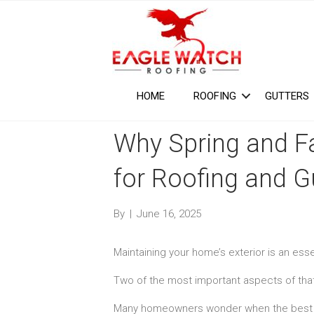
HOME
ROOFING
GUTTERS
Why Spring and Fa
for Roofing and G
By
|
June 16, 2025
Maintaining your home’s exterior is an ess
Two of the most important aspects of that
Many homeowners wonder when the best ti