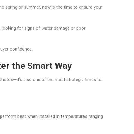
 the spring or summer, now is the time to ensure your
 looking for signs of water damage or poor
buyer confidence.
nter the Smart Way
e photos—it’s also one of the most strategic times to
 perform best when installed in temperatures ranging