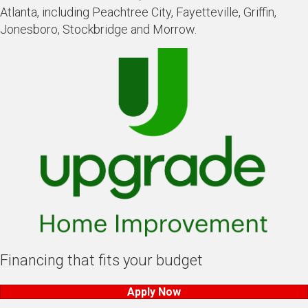
Atlanta, including Peachtree City, Fayetteville, Griffin,
Jonesboro, Stockbridge and Morrow.
Financing that fits your budget
Apply Now