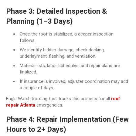
Phase 3: Detailed Inspection &
Planning (1–3 Days)
Once the roof is stabilized, a deeper inspection
follows.
We identify hidden damage, check decking,
underlayment, flashing, and ventilation.
Material lists, labor schedules, and repair plans are
finalized.
If insurance is involved, adjuster coordination may add
a couple of days.
Eagle Watch Roofing fast-tracks this process for all
roof
repair Atlanta
emergencies.
Phase 4: Repair Implementation (Few
Hours to 2+ Days)