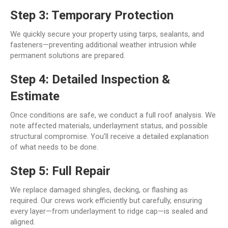
Step 3: Temporary Protection
We quickly secure your property using tarps, sealants, and
fasteners—preventing additional weather intrusion while
permanent solutions are prepared.
Step 4: Detailed Inspection &
Estimate
Once conditions are safe, we conduct a full roof analysis. We
note affected materials, underlayment status, and possible
structural compromise. You’ll receive a detailed explanation
of what needs to be done.
Step 5: Full Repair
We replace damaged shingles, decking, or flashing as
required. Our crews work efficiently but carefully, ensuring
every layer—from underlayment to ridge cap—is sealed and
aligned.