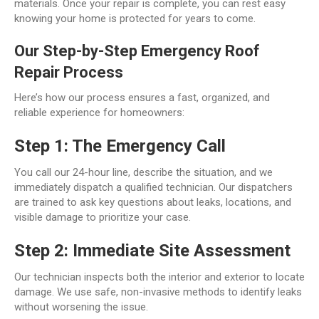
materials. Once your repair is complete, you can rest easy
knowing your home is protected for years to come.
Our Step-by-Step Emergency Roof
Repair Process
Here’s how our process ensures a fast, organized, and
reliable experience for homeowners:
Step 1: The Emergency Call
You call our 24-hour line, describe the situation, and we
immediately dispatch a qualified technician. Our dispatchers
are trained to ask key questions about leaks, locations, and
visible damage to prioritize your case.
Step 2: Immediate Site Assessment
Our technician inspects both the interior and exterior to locate
damage. We use safe, non-invasive methods to identify leaks
without worsening the issue.