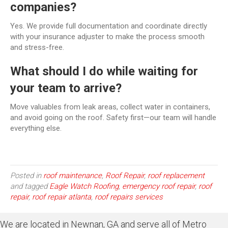
companies?
Yes. We provide full documentation and coordinate directly
with your insurance adjuster to make the process smooth
and stress-free.
What should I do while waiting for
your team to arrive?
Move valuables from leak areas, collect water in containers,
and avoid going on the roof. Safety first—our team will handle
everything else.
Posted in
roof maintenance
,
Roof Repair
,
roof replacement
and tagged
Eagle Watch Roofing
,
emergency roof repair
,
roof
repair
,
roof repair atlanta
,
roof repairs services
We are located in Newnan, GA and serve all of Metro