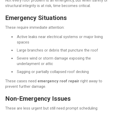
Not every roof problem is an emergency, but when safety or
structural integrity is at risk, time becomes critical.
Emergency Situations
These require immediate attention:
Active leaks near electrical systems or major living
spaces
Large branches or debris that puncture the roof
Severe wind or storm damage exposing the
underlayment or attic
Sagging or partially collapsed roof decking
These cases need
emergency roof repair
right away to
prevent further damage.
Non-Emergency Issues
These are less urgent but still need prompt scheduling: