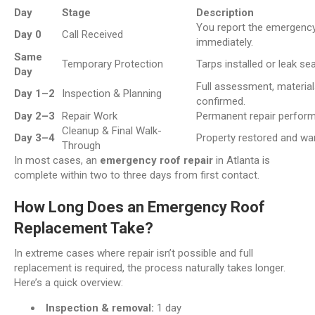
Day
Stage
Description
You report the emergency
Day 0
Call Received
immediately.
Same
Temporary Protection
Tarps installed or leak sea
Day
Full assessment, material
Day 1–2
Inspection & Planning
confirmed.
Day 2–3
Repair Work
Permanent repair perform
Cleanup & Final Walk-
Day 3–4
Property restored and war
Through
In most cases, an
emergency roof repair
in Atlanta is
complete within two to three days from first contact.
How Long Does an Emergency Roof
Replacement Take?
In extreme cases where repair isn’t possible and full
replacement is required, the process naturally takes longer.
Here’s a quick overview:
Inspection & removal:
1 day