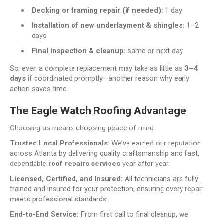
Decking or framing repair (if needed):
1 day
Installation of new underlayment & shingles:
1–2
days
Final inspection & cleanup:
same or next day
So, even a complete replacement may take as little as
3–4
days
if coordinated promptly—another reason why early
action saves time.
The Eagle Watch Roofing Advantage
Choosing us means choosing peace of mind.
Trusted Local Professionals:
We’ve earned our reputation
across Atlanta by delivering quality craftsmanship and fast,
dependable
roof repairs services
year after year.
Licensed, Certified, and Insured:
All technicians are fully
trained and insured for your protection, ensuring every repair
meets professional standards.
End-to-End Service:
From first call to final cleanup, we