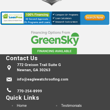
Contact Us
772 Greison Trail Suite G
Newnan, GA 30263
info@eaglewatchroofing.com
770-254-8999
Quick Links
Home
Testimonials