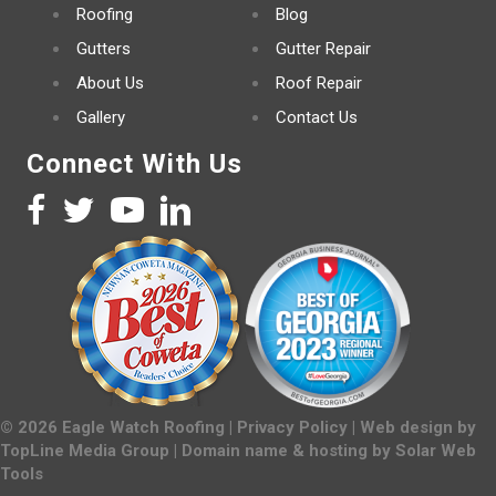
Roofing
Blog
Gutters
Gutter Repair
About Us
Roof Repair
Gallery
Contact Us
Connect With Us
©
2026
Eagle Watch Roofing |
Privacy Policy
| Web design by
TopLine Media Group
| Domain name & hosting by
Solar Web
Tools