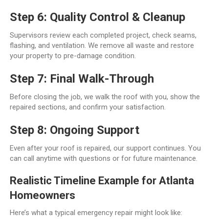
Step 6: Quality Control & Cleanup
Supervisors review each completed project, check seams,
flashing, and ventilation. We remove all waste and restore
your property to pre-damage condition.
Step 7: Final Walk-Through
Before closing the job, we walk the roof with you, show the
repaired sections, and confirm your satisfaction.
Step 8: Ongoing Support
Even after your roof is repaired, our support continues. You
can call anytime with questions or for future maintenance.
Realistic Timeline Example for Atlanta
Homeowners
Here’s what a typical emergency repair might look like: