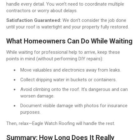
handle every detail. You won’t need to coordinate multiple
contractors or worry about delays.
Satisfaction Guaranteed:
We don’t consider the job done
until your roof is watertight and your property fully restored.
What Homeowners Can Do While Waiting
While waiting for professional help to arrive, keep these
points in mind (without performing DIY repairs):
Move valuables and electronics away from leaks.
Collect dripping water in buckets or containers.
Avoid climbing onto the roof. It’s dangerous and can
worsen damage.
Document visible damage with photos for insurance
purposes.
Then, relax—Eagle Watch Roofing will handle the rest.
Summary: How Long Does It Really