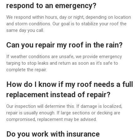
respond to an emergency?
We respond within hours, day or night, depending on location
and storm conditions. Our goal is to stabilize your roof the
same day you call.
Can you repair my roof in the rain?
If weather conditions are unsafe, we provide emergency
tarping to stop leaks and return as soon as it’s safe to
complete the repair.
How do I know if my roof needs a full
replacement instead of repair?
Our inspection will determine this. If damage is localized,
repair is usually enough. If large sections or decking are
compromised, replacement may be advised.
Do you work with insurance