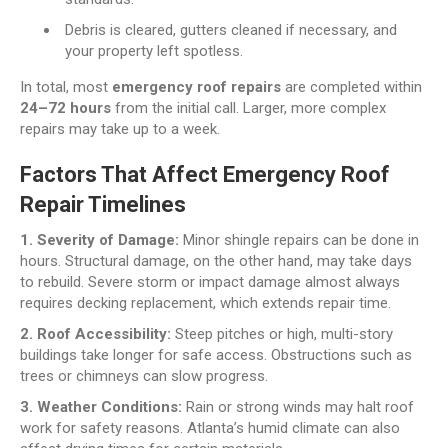
Debris is cleared, gutters cleaned if necessary, and
your property left spotless.
In total, most
emergency roof repairs
are completed within
24–72 hours
from the initial call. Larger, more complex
repairs may take up to a week.
Factors That Affect Emergency Roof
Repair Timelines
1. Severity of Damage:
Minor shingle repairs can be done in
hours. Structural damage, on the other hand, may take days
to rebuild. Severe storm or impact damage almost always
requires decking replacement, which extends repair time.
2. Roof Accessibility:
Steep pitches or high, multi-story
buildings take longer for safe access. Obstructions such as
trees or chimneys can slow progress.
3. Weather Conditions:
Rain or strong winds may halt roof
work for safety reasons. Atlanta’s humid climate can also