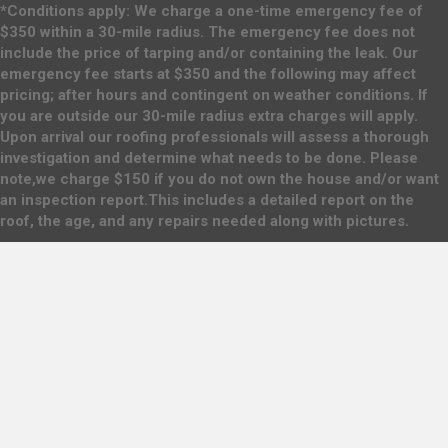
*Conditions apply: We charge a one-time emergency fee of
$350 within a 30-mile radius. The emergency fee does not
include the price of tarping and/or containing the leak. Our
emergency fee starts at $350 and the following may affect
pricing; after hours and contingent on weather conditions. If
you are outside our 30-mile radius extra charges will apply.
Upon arrival our roofing professionals will assess a thorough
investigation and determine what needs to be done. Please
note,we charge $150 if you do not own the house and/or want
an inspection report.This includes a detailed report on the
roof, the age, and any repairs needed along with pictures.