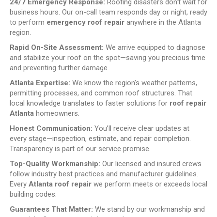
24/7 Emergency Response:
Roofing disasters don’t wait for
business hours. Our on-call team responds day or night, ready
to perform
emergency roof repair
anywhere in the Atlanta
region.
Rapid On-Site Assessment:
We arrive equipped to diagnose
and stabilize your roof on the spot—saving you precious time
and preventing further damage.
Atlanta Expertise:
We know the region’s weather patterns,
permitting processes, and common roof structures. That
local knowledge translates to faster solutions for
roof repair
Atlanta
homeowners.
Honest Communication:
You’ll receive clear updates at
every stage—inspection, estimate, and repair completion.
Transparency is part of our service promise.
Top-Quality Workmanship:
Our licensed and insured crews
follow industry best practices and manufacturer guidelines.
Every
Atlanta roof repair
we perform meets or exceeds local
building codes.
Guarantees That Matter:
We stand by our workmanship and