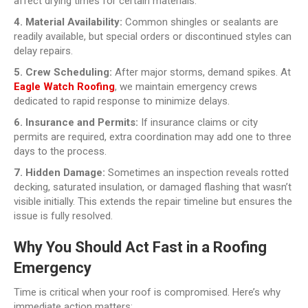
affect drying times for certain materials.
4. Material Availability:
Common shingles or sealants are
readily available, but special orders or discontinued styles can
delay repairs.
5. Crew Scheduling:
After major storms, demand spikes. At
Eagle Watch Roofing
, we maintain emergency crews
dedicated to rapid response to minimize delays.
6. Insurance and Permits:
If insurance claims or city
permits are required, extra coordination may add one to three
days to the process.
7. Hidden Damage:
Sometimes an inspection reveals rotted
decking, saturated insulation, or damaged flashing that wasn’t
visible initially. This extends the repair timeline but ensures the
issue is fully resolved.
Why You Should Act Fast in a Roofing
Emergency
Time is critical when your roof is compromised. Here’s why
immediate action matters: