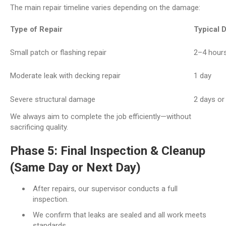
The main repair timeline varies depending on the damage:
Type of Repair
Typical 
Small patch or flashing repair
2–4 hour
Moderate leak with decking repair
1 day
Severe structural damage
2 days o
We always aim to complete the job efficiently—without
sacrificing quality.
Phase 5: Final Inspection & Cleanup
(Same Day or Next Day)
After repairs, our supervisor conducts a full
inspection.
We confirm that leaks are sealed and all work meets
standards.