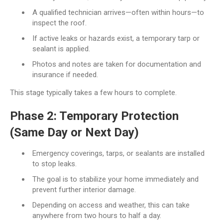
A qualified technician arrives—often within hours—to
inspect the roof.
If active leaks or hazards exist, a temporary tarp or
sealant is applied.
Photos and notes are taken for documentation and
insurance if needed.
This stage typically takes a few hours to complete.
Phase 2: Temporary Protection
(Same Day or Next Day)
Emergency coverings, tarps, or sealants are installed
to stop leaks.
The goal is to stabilize your home immediately and
prevent further interior damage.
Depending on access and weather, this can take
anywhere from two hours to half a day.