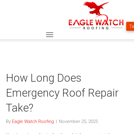
How Long Does
Emergency Roof Repair
Take?
By
Eagle Watch Roofing
|
November 25, 2025