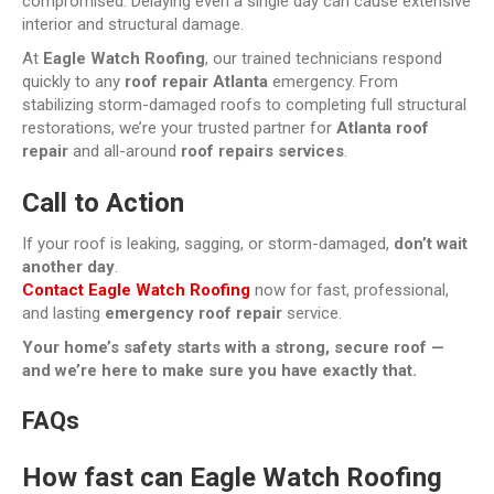
compromised. Delaying even a single day can cause extensive
interior and structural damage.
At
Eagle Watch Roofing
, our trained technicians respond
quickly to any
roof repair Atlanta
emergency. From
stabilizing storm-damaged roofs to completing full structural
restorations, we’re your trusted partner for
Atlanta roof
repair
and all-around
roof repairs services
.
Call to Action
If your roof is leaking, sagging, or storm-damaged,
don’t wait
another day
.
Contact Eagle Watch Roofing
now for fast, professional,
and lasting
emergency roof repair
service.
Your home’s safety starts with a strong, secure roof —
and we’re here to make sure you have exactly that.
FAQs
How fast can Eagle Watch Roofing