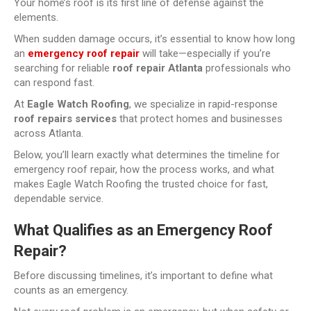
Your home’s roof is its first line of defense against the
elements.
When sudden damage occurs, it’s essential to know how long
an
emergency roof repair
will take—especially if you’re
searching for reliable
roof repair Atlanta
professionals who
can respond fast.
At
Eagle Watch Roofing
, we specialize in rapid-response
roof repairs services
that protect homes and businesses
across Atlanta.
Below, you’ll learn exactly what determines the timeline for
emergency roof repair, how the process works, and what
makes Eagle Watch Roofing the trusted choice for fast,
dependable service.
What Qualifies as an Emergency Roof
Repair?
Before discussing timelines, it’s important to define what
counts as an emergency.