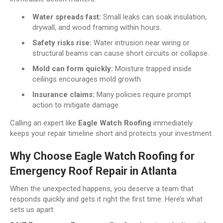
Water spreads fast:
Small leaks can soak insulation,
drywall, and wood framing within hours.
Safety risks rise:
Water intrusion near wiring or
structural beams can cause short circuits or collapse.
Mold can form quickly:
Moisture trapped inside
ceilings encourages mold growth.
Insurance claims:
Many policies require prompt
action to mitigate damage.
Calling an expert like
Eagle Watch Roofing
immediately
keeps your repair timeline short and protects your investment.
Why Choose Eagle Watch Roofing for
Emergency Roof Repair in Atlanta
When the unexpected happens, you deserve a team that
responds quickly and gets it right the first time. Here’s what
sets us apart: