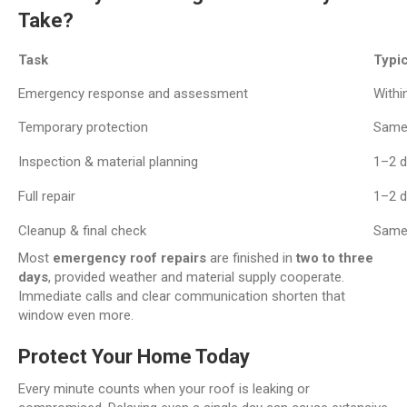
Take?
Task
Typic
Emergency response and assessment
Withi
Temporary protection
Same
Inspection & material planning
1–2 
Full repair
1–2 
Cleanup & final check
Same
Most
emergency roof repairs
are finished in
two to three
days
, provided weather and material supply cooperate.
Immediate calls and clear communication shorten that
window even more.
Protect Your Home Today
Every minute counts when your roof is leaking or