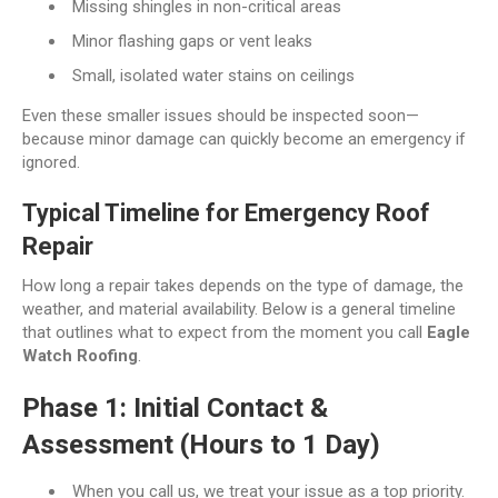
Missing shingles in non-critical areas
Minor flashing gaps or vent leaks
Small, isolated water stains on ceilings
Even these smaller issues should be inspected soon—
because minor damage can quickly become an emergency if
ignored.
Typical Timeline for Emergency Roof
Repair
How long a repair takes depends on the type of damage, the
weather, and material availability. Below is a general timeline
that outlines what to expect from the moment you call
Eagle
Watch Roofing
.
Phase 1: Initial Contact &
Assessment (Hours to 1 Day)
When you call us, we treat your issue as a top priority.