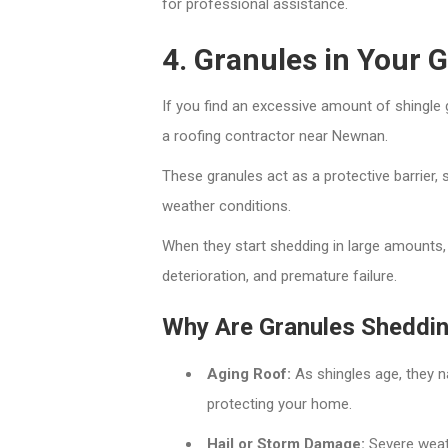
for professional assistance.
4. Granules in Your 
If you find an excessive amount of shingle g
a roofing contractor near Newnan.
These granules act as a protective barrier,
weather conditions.
When they start shedding in large amounts,
deterioration, and premature failure.
Why Are Granules Sheddi
Aging Roof:
As shingles age, they na
protecting your home.
Hail or Storm Damage:
Severe weath