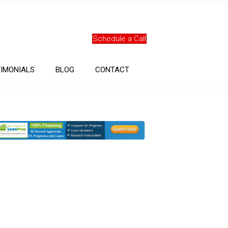
Schedule a Call
IMONIALS
BLOG
CONTACT