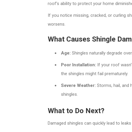
roof’s ability to protect your home diminish
If you notice missing, cracked, or curling s
worsens.
What Causes Shingle Da
Age:
Shingles naturally degrade over
Poor Installation:
If your roof wasn’t
the shingles might fail prematurely.
Severe Weather:
Storms, hail, and 
shingles.
What to Do Next?
Damaged shingles can quickly lead to leaks 