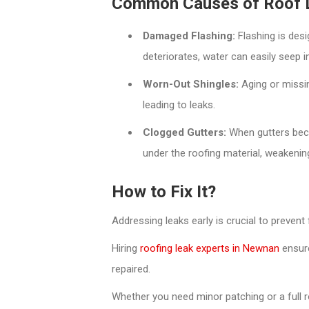
Common Causes of Roof 
Damaged Flashing:
Flashing is desi
deteriorates, water can easily seep i
Worn-Out Shingles:
Aging or missin
leading to leaks.
Clogged Gutters:
When gutters bec
under the roofing material, weakening 
How to Fix It?
Addressing leaks early is crucial to prevent
Hiring
roofing leak experts in Newnan
ensure
repaired.
Whether you need minor patching or a full 