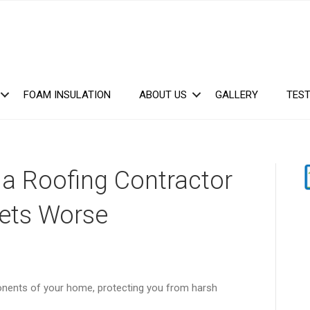
FOAM INSULATION
ABOUT US
GALLERY
TEST
a Roofing Contractor
ets Worse
ponents of your home, protecting you from harsh