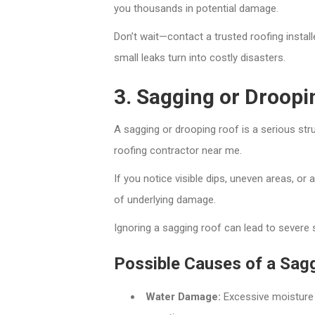
you thousands in potential damage.
Don’t wait—contact a trusted roofing instal
small leaks turn into costly disasters.
3. Sagging or Droopi
A sagging or drooping roof is a serious str
roofing contractor near me.
If you notice visible dips, uneven areas, or
of underlying damage.
Ignoring a sagging roof can lead to severe s
Possible Causes of a Sag
Water Damage:
Excessive moisture 