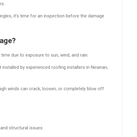
es.
hingles, it’s time for an inspection before the damage
mage?
 time due to exposure to sun, wind, and rain.
 installed by experienced roofing installers in Newnan,
high winds can crack, loosen, or completely blow off
and structural issues.