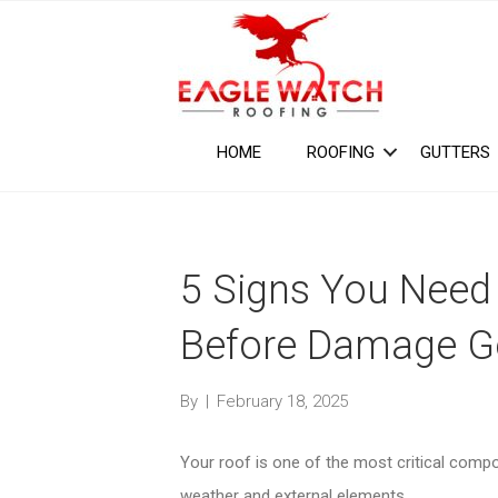
HOME
ROOFING
GUTTERS
5 Signs You Need 
Before Damage G
By
|
February 18, 2025
Your roof is one of the most critical com
weather and external elements.