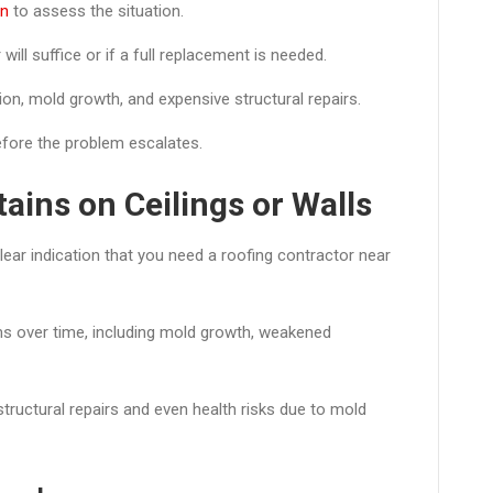
an
to assess the situation.
ill suffice or if a full replacement is needed.
ation, mold growth, and expensive structural repairs.
efore the problem escalates.
ains on Ceilings or Walls
clear indication that you need a roofing contractor near
ms over time, including mold growth, weakened
 structural repairs and even health risks due to mold