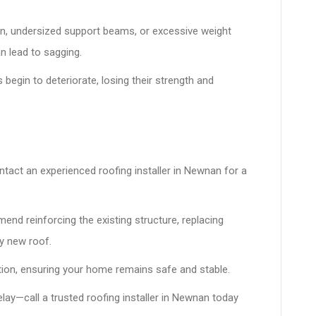
n, undersized support beams, or excessive weight
n lead to sagging.
 begin to deteriorate, losing their strength and
tact an experienced roofing installer in Newnan for a
nd reinforcing the existing structure, replacing
y new roof.
ation, ensuring your home remains safe and stable.
elay—call a trusted roofing installer in Newnan today