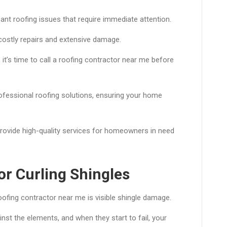
cant roofing issues that require immediate attention.
costly repairs and extensive damage.
, it’s time to call a roofing contractor near me before
rofessional roofing solutions, ensuring your home
provide high-quality services for homeowners in need
or Curling Shingles
oofing contractor near me is visible shingle damage.
inst the elements, and when they start to fail, your