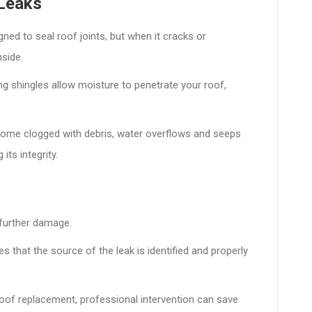
Leaks
gned to seal roof joints, but when it cracks or
nside.
g shingles allow moisture to penetrate your roof,
ome clogged with debris, water overflows and seeps
its integrity.
 further damage.
s that the source of the leak is identified and properly
roof replacement, professional intervention can save