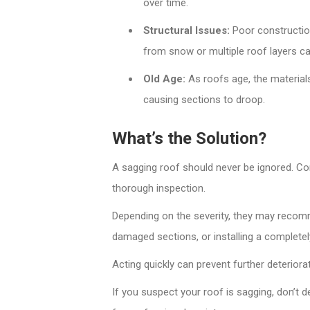
over time.
Structural Issues:
Poor constructio
from snow or multiple roof layers ca
Old Age:
As roofs age, the materials
causing sections to droop.
What’s the Solution?
A sagging roof should never be ignored. Con
thorough inspection.
Depending on the severity, they may recomme
damaged sections, or installing a completel
Acting quickly can prevent further deterior
If you suspect your roof is sagging, don’t d