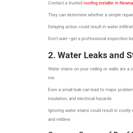
Contact a trusted
roofing installer in Newn
They can determine whether a simple repair w
Delaying action could result in water infiltr
Don’t wait—get a professional inspection b
2. Water Leaks and St
Water stains on your ceiling or walls are a 
me.
Even a small leak can lead to major proble
insulation, and electrical hazards.
Ignoring water stains could result in costly
and mildew.