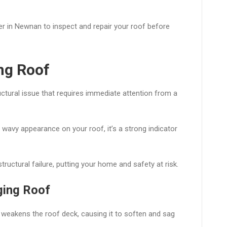
ler in Newnan to inspect and repair your roof before
ng Roof
uctural issue that requires immediate attention from a
 a wavy appearance on your roof, it’s a strong indicator
tructural failure, putting your home and safety at risk.
ging Roof
weakens the roof deck, causing it to soften and sag