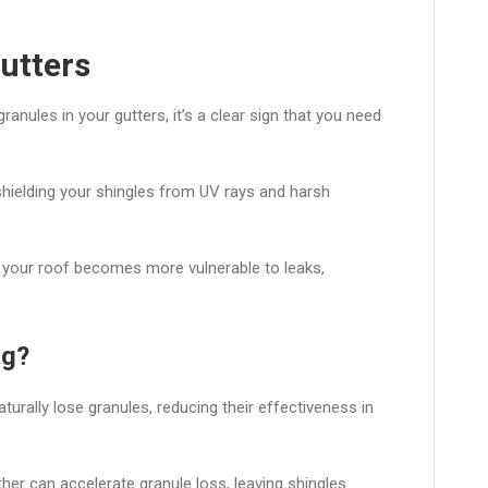
Gutters
ranules in your gutters, it’s a clear sign that you need
 shielding your shingles from UV rays and harsh
 your roof becomes more vulnerable to leaks,
ng?
turally lose granules, reducing their effectiveness in
er can accelerate granule loss, leaving shingles