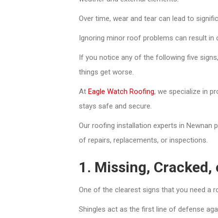
Over time, wear and tear can lead to signifi
Ignoring minor roof problems can result in 
If you notice any of the following five signs
things get worse.
At
Eagle Watch Roofing
, we specialize in p
stays safe and secure.
Our roofing installation experts in Newnan 
of repairs, replacements, or inspections.
1. Missing, Cracked, 
One of the clearest signs that you need a r
Shingles act as the first line of defense aga