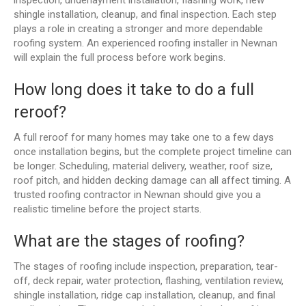
shingle installation, cleanup, and final inspection. Each step
plays a role in creating a stronger and more dependable
roofing system. An experienced roofing installer in Newnan
will explain the full process before work begins.
How long does it take to do a full
reroof?
A full reroof for many homes may take one to a few days
once installation begins, but the complete project timeline can
be longer. Scheduling, material delivery, weather, roof size,
roof pitch, and hidden decking damage can all affect timing. A
trusted roofing contractor in Newnan should give you a
realistic timeline before the project starts.
What are the stages of roofing?
The stages of roofing include inspection, preparation, tear-
off, deck repair, water protection, flashing, ventilation review,
shingle installation, ridge cap installation, cleanup, and final