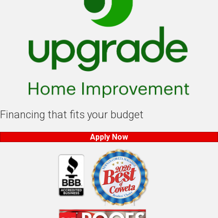
Financing that fits your budget
Apply Now