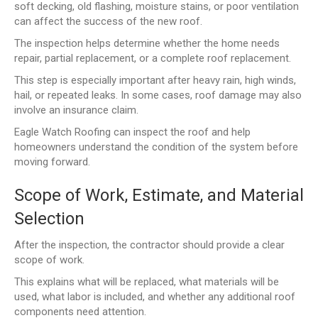
soft decking, old flashing, moisture stains, or poor ventilation
can affect the success of the new roof.
The inspection helps determine whether the home needs
repair, partial replacement, or a complete roof replacement.
This step is especially important after heavy rain, high winds,
hail, or repeated leaks. In some cases, roof damage may also
involve an insurance claim.
Eagle Watch Roofing can inspect the roof and help
homeowners understand the condition of the system before
moving forward.
Scope of Work, Estimate, and Material
Selection
After the inspection, the contractor should provide a clear
scope of work.
This explains what will be replaced, what materials will be
used, what labor is included, and whether any additional roof
components need attention.