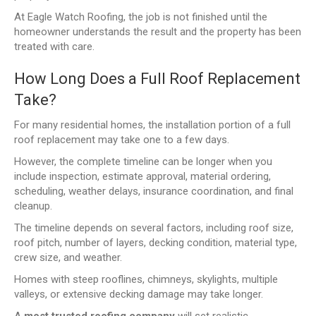
At Eagle Watch Roofing, the job is not finished until the
homeowner understands the result and the property has been
treated with care.
How Long Does a Full Roof Replacement
Take?
For many residential homes, the installation portion of a full
roof replacement may take one to a few days.
However, the complete timeline can be longer when you
include inspection, estimate approval, material ordering,
scheduling, weather delays, insurance coordination, and final
cleanup.
The timeline depends on several factors, including roof size,
roof pitch, number of layers, decking condition, material type,
crew size, and weather.
Homes with steep rooflines, chimneys, skylights, multiple
valleys, or extensive decking damage may take longer.
A
most trusted roofing company
will set realistic