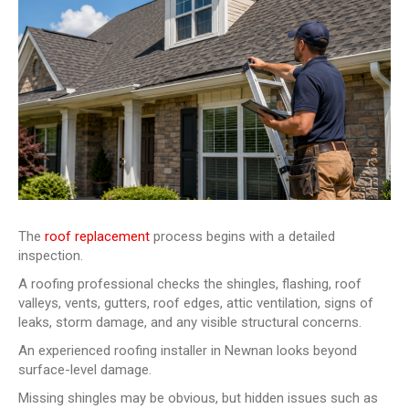
The
roof replacement
process begins with a detailed
inspection.
A roofing professional checks the shingles, flashing, roof
valleys, vents, gutters, roof edges, attic ventilation, signs of
leaks, storm damage, and any visible structural concerns.
An experienced roofing installer in Newnan looks beyond
surface-level damage.
Missing shingles may be obvious, but hidden issues such as