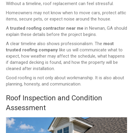
Without a timeline, roof replacement can feel stressful.
Homeowners may not know when to move cars, protect attic
items, secure pets, or expect noise around the house.
A
trusted roofing contractor near me
in Newnan, GA should
explain these details before the project begins.
A clear timeline also shows professionalism. The
most
trusted roofing company
like us will communicate what to
expect, how weather may affect the schedule, what happens
if damaged decking is found, and how the property will be
cleaned after installation.
Good roofing is not only about workmanship. It is also about
planning, honesty, and communication.
Roof Inspection and Condition
Assessment