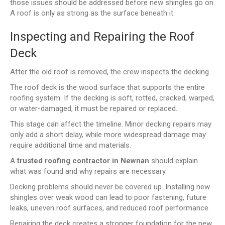
those issues should be addressed before new shingles go on.
A roof is only as strong as the surface beneath it.
Inspecting and Repairing the Roof
Deck
After the old roof is removed, the crew inspects the decking.
The roof deck is the wood surface that supports the entire
roofing system. If the decking is soft, rotted, cracked, warped,
or water-damaged, it must be repaired or replaced.
This stage can affect the timeline. Minor decking repairs may
only add a short delay, while more widespread damage may
require additional time and materials.
A
trusted roofing contractor in Newnan
should explain
what was found and why repairs are necessary.
Decking problems should never be covered up. Installing new
shingles over weak wood can lead to poor fastening, future
leaks, uneven roof surfaces, and reduced roof performance.
Repairing the deck creates a stronger foundation for the new