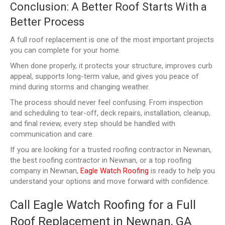
Conclusion: A Better Roof Starts With a
Better Process
A full roof replacement is one of the most important projects
you can complete for your home.
When done properly, it protects your structure, improves curb
appeal, supports long-term value, and gives you peace of
mind during storms and changing weather.
The process should never feel confusing. From inspection
and scheduling to tear-off, deck repairs, installation, cleanup,
and final review, every step should be handled with
communication and care.
If you are looking for a trusted roofing contractor in Newnan,
the best roofing contractor in Newnan, or a top roofing
company in Newnan,
Eagle Watch Roofing
is ready to help you
understand your options and move forward with confidence.
Call Eagle Watch Roofing for a Full
Roof Replacement in Newnan, GA