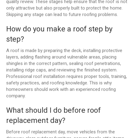
quality review. These stages help ensure that the roof is not
only attractive but also properly built to protect the home.
Skipping any stage can lead to future roofing problems.
How do you make a roof step by
step?
A roof is made by preparing the deck, installing protective
layers, adding flashing around vulnerable areas, placing
shingles in the correct pattern, sealing roof penetrations,
installing ridge caps, and reviewing the finished system.
Professional roof installation requires proper tools, training,
safety practices, and roofing knowledge. This is why
homeowners should work with an experienced roofing
company.
What should I do before roof
replacement day?
Before roof replacement day, move vehicles from the