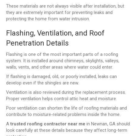
These materials are not always visible after installation, but
they are extremely important for preventing leaks and
protecting the home from water intrusion.
Flashing, Ventilation, and Roof
Penetration Details
Flashing is one of the most important parts of a roofing
system. It is installed around chimneys, skylights, valleys,
walls, vents, and other areas where water could enter.
If flashing is damaged, old, or poorly installed, leaks can
develop even if the shingles are new.
Ventilation is also reviewed during the replacement process.
Proper ventilation helps control attic heat and moisture.
Poor ventilation can shorten the life of roofing materials and
contribute to moisture-related problems inside the home.
A
trusted roofing contractor near me
in Newnan, GA should
look carefully at these details because they affect long-term