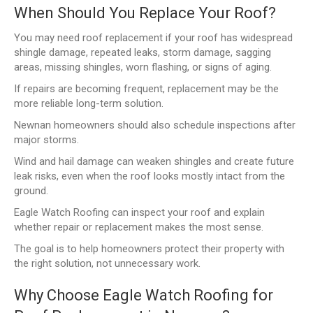
When Should You Replace Your Roof?
You may need roof replacement if your roof has widespread
shingle damage, repeated leaks, storm damage, sagging
areas, missing shingles, worn flashing, or signs of aging.
If repairs are becoming frequent, replacement may be the
more reliable long-term solution.
Newnan homeowners should also schedule inspections after
major storms.
Wind and hail damage can weaken shingles and create future
leak risks, even when the roof looks mostly intact from the
ground.
Eagle Watch Roofing can inspect your roof and explain
whether repair or replacement makes the most sense.
The goal is to help homeowners protect their property with
the right solution, not unnecessary work.
Why Choose Eagle Watch Roofing for