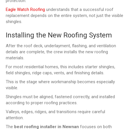
protection.
Eagle Watch Roofing
understands that a successful roof
replacement depends on the entire system, not just the visible
shingles.
Installing the New Roofing System
After the roof deck, underlayment, flashing, and ventilation
details are complete, the crew installs the new roofing
materials.
For most residential homes, this includes starter shingles,
field shingles, ridge caps, vents, and finishing details.
This is the stage where workmanship becomes especially
visible.
Shingles must be aligned, fastened correctly, and installed
according to proper roofing practices.
Valleys, edges, ridges, and transitions require careful
attention.
The
best roofing installer in Newnan
focuses on both