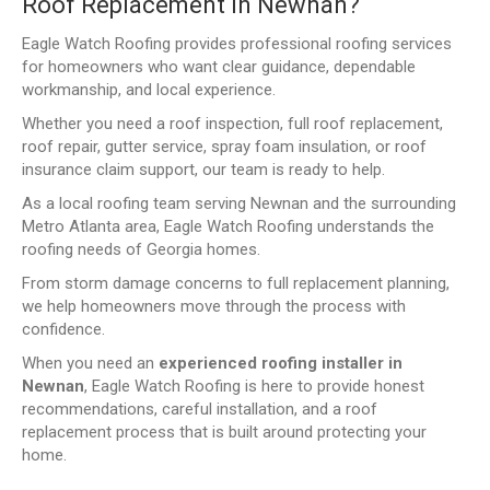
Roof Replacement in Newnan?
Eagle Watch Roofing provides professional roofing services
for homeowners who want clear guidance, dependable
workmanship, and local experience.
Whether you need a roof inspection, full roof replacement,
roof repair, gutter service, spray foam insulation, or roof
insurance claim support, our team is ready to help.
As a local roofing team serving Newnan and the surrounding
Metro Atlanta area, Eagle Watch Roofing understands the
roofing needs of Georgia homes.
From storm damage concerns to full replacement planning,
we help homeowners move through the process with
confidence.
When you need an
experienced roofing installer in
Newnan
, Eagle Watch Roofing is here to provide honest
recommendations, careful installation, and a roof
replacement process that is built around protecting your
home.