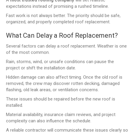
expectations instead of promising a rushed timeline.
Fast work is not always better. The priority should be safe,
organized, and properly completed roof replacement.
What Can Delay a Roof Replacement?
Several factors can delay a roof replacement. Weather is one
of the most common.
Rain, storms, wind, or unsafe conditions can pause the
project or shift the installation date.
Hidden damage can also affect timing. Once the old roof is
removed, the crew may discover rotten decking, damaged
flashing, old leak areas, or ventilation concerns.
These issues should be repaired before the new roof is
installed.
Material availability, insurance claim reviews, and project
complexity can also influence the schedule.
A reliable contractor will communicate these issues clearly so