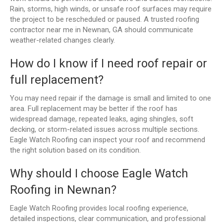
Rain, storms, high winds, or unsafe roof surfaces may require
the project to be rescheduled or paused. A trusted roofing
contractor near me in Newnan, GA should communicate
weather-related changes clearly.
How do I know if I need roof repair or
full replacement?
You may need repair if the damage is small and limited to one
area. Full replacement may be better if the roof has
widespread damage, repeated leaks, aging shingles, soft
decking, or storm-related issues across multiple sections.
Eagle Watch Roofing can inspect your roof and recommend
the right solution based on its condition.
Why should I choose Eagle Watch
Roofing in Newnan?
Eagle Watch Roofing provides local roofing experience,
detailed inspections, clear communication, and professional