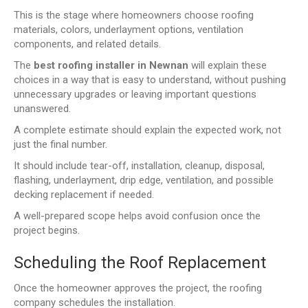
This is the stage where homeowners choose roofing
materials, colors, underlayment options, ventilation
components, and related details.
The
best roofing installer in Newnan
will explain these
choices in a way that is easy to understand, without pushing
unnecessary upgrades or leaving important questions
unanswered.
A complete estimate should explain the expected work, not
just the final number.
It should include tear-off, installation, cleanup, disposal,
flashing, underlayment, drip edge, ventilation, and possible
decking replacement if needed.
A well-prepared scope helps avoid confusion once the
project begins.
Scheduling the Roof Replacement
Once the homeowner approves the project, the roofing
company schedules the installation.