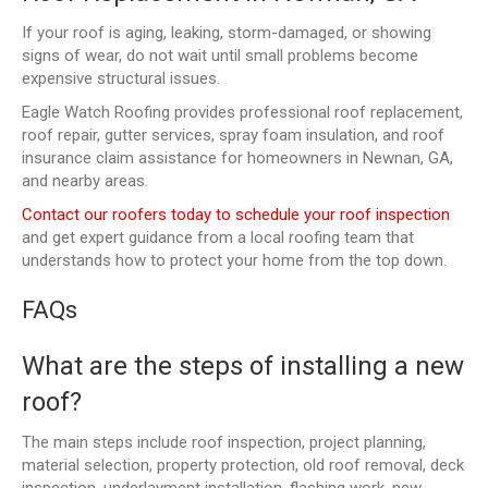
If your roof is aging, leaking, storm-damaged, or showing
signs of wear, do not wait until small problems become
expensive structural issues.
Eagle Watch Roofing provides professional roof replacement,
roof repair, gutter services, spray foam insulation, and roof
insurance claim assistance for homeowners in Newnan, GA,
and nearby areas.
Contact our roofers today to schedule your roof inspection
and get expert guidance from a local roofing team that
understands how to protect your home from the top down.
FAQs
What are the steps of installing a new
roof?
The main steps include roof inspection, project planning,
material selection, property protection, old roof removal, deck
inspection, underlayment installation, flashing work, new