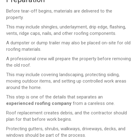
Before tear-off begins, materials are delivered to the
property.
This may include shingles, underlayment, drip edge, flashing,
vents, ridge caps, nails, and other roofing components.
A dumpster or dump trailer may also be placed on-site for old
roofing materials.
A professional crew will prepare the property before removing
the old roof.
This may include covering landscaping, protecting siding,
moving outdoor items, and setting up controlled work areas
around the home.
This step is one of the details that separates an
experienced roofing company
from a careless one.
Roof replacement creates debris, and the contractor should
plan for that before work begins.
Protecting gutters, shrubs, walkways, driveways, decks, and
windows should be part of the process.