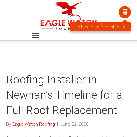
Roofing Installer in
Newnan’s Timeline for a
Full Roof Replacement
By
Eagle Watch Roofing
|
June 22, 2026