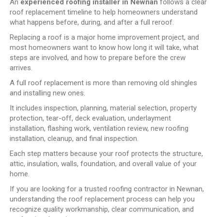
An
experienced roofing installer in Newnan
follows a clear
roof replacement timeline to help homeowners understand
what happens before, during, and after a full reroof.
Replacing a roof is a major home improvement project, and
most homeowners want to know how long it will take, what
steps are involved, and how to prepare before the crew
arrives.
A full roof replacement is more than removing old shingles
and installing new ones.
It includes inspection, planning, material selection, property
protection, tear-off, deck evaluation, underlayment
installation, flashing work, ventilation review, new roofing
installation, cleanup, and final inspection.
Each step matters because your roof protects the structure,
attic, insulation, walls, foundation, and overall value of your
home.
If you are looking for a trusted roofing contractor in Newnan,
understanding the roof replacement process can help you
recognize quality workmanship, clear communication, and