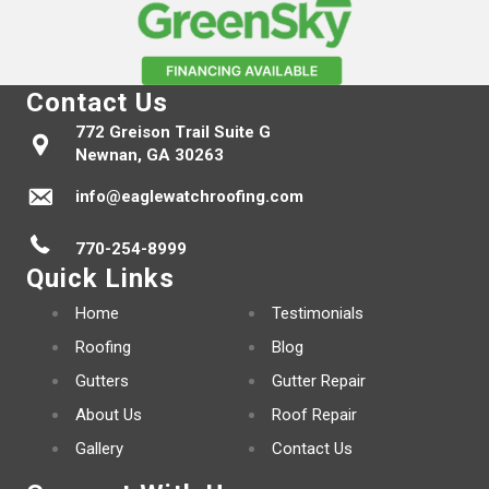
Contact Us
772 Greison Trail Suite G
Newnan, GA 30263
info@eaglewatchroofing.com
770-254-8999
Quick Links
Home
Testimonials
Roofing
Blog
Gutters
Gutter Repair
About Us
Roof Repair
Gallery
Contact Us