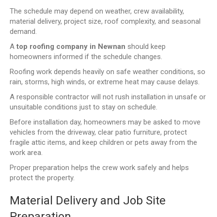
The schedule may depend on weather, crew availability,
material delivery, project size, roof complexity, and seasonal
demand.
A
top roofing company in Newnan
should keep
homeowners informed if the schedule changes.
Roofing work depends heavily on safe weather conditions, so
rain, storms, high winds, or extreme heat may cause delays.
A responsible contractor will not rush installation in unsafe or
unsuitable conditions just to stay on schedule.
Before installation day, homeowners may be asked to move
vehicles from the driveway, clear patio furniture, protect
fragile attic items, and keep children or pets away from the
work area.
Proper preparation helps the crew work safely and helps
protect the property.
Material Delivery and Job Site
Preparation