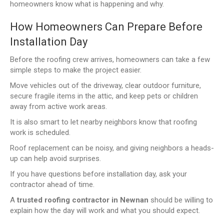
homeowners know what is happening and why.
How Homeowners Can Prepare Before
Installation Day
Before the roofing crew arrives, homeowners can take a few
simple steps to make the project easier.
Move vehicles out of the driveway, clear outdoor furniture,
secure fragile items in the attic, and keep pets or children
away from active work areas.
It is also smart to let nearby neighbors know that roofing
work is scheduled.
Roof replacement can be noisy, and giving neighbors a heads-
up can help avoid surprises.
If you have questions before installation day, ask your
contractor ahead of time.
A
trusted roofing contractor in Newnan
should be willing to
explain how the day will work and what you should expect.