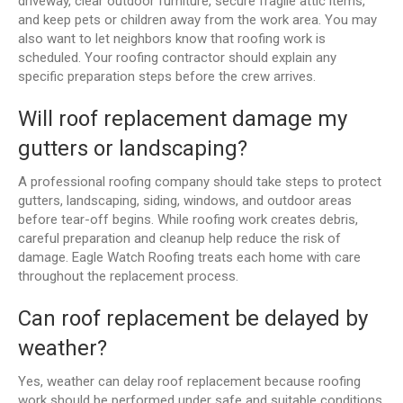
driveway, clear outdoor furniture, secure fragile attic items,
and keep pets or children away from the work area. You may
also want to let neighbors know that roofing work is
scheduled. Your roofing contractor should explain any
specific preparation steps before the crew arrives.
Will roof replacement damage my
gutters or landscaping?
A professional roofing company should take steps to protect
gutters, landscaping, siding, windows, and outdoor areas
before tear-off begins. While roofing work creates debris,
careful preparation and cleanup help reduce the risk of
damage. Eagle Watch Roofing treats each home with care
throughout the replacement process.
Can roof replacement be delayed by
weather?
Yes, weather can delay roof replacement because roofing
work should be performed under safe and suitable conditions.