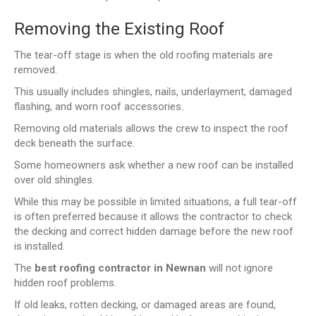
Removing the Existing Roof
The tear-off stage is when the old roofing materials are
removed.
This usually includes shingles, nails, underlayment, damaged
flashing, and worn roof accessories.
Removing old materials allows the crew to inspect the roof
deck beneath the surface.
Some homeowners ask whether a new roof can be installed
over old shingles.
While this may be possible in limited situations, a full tear-off
is often preferred because it allows the contractor to check
the decking and correct hidden damage before the new roof
is installed.
The
best roofing contractor in Newnan
will not ignore
hidden roof problems.
If old leaks, rotten decking, or damaged areas are found,