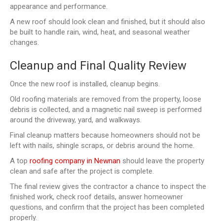
appearance and performance.
A new roof should look clean and finished, but it should also
be built to handle rain, wind, heat, and seasonal weather
changes.
Cleanup and Final Quality Review
Once the new roof is installed, cleanup begins.
Old roofing materials are removed from the property, loose
debris is collected, and a magnetic nail sweep is performed
around the driveway, yard, and walkways.
Final cleanup matters because homeowners should not be
left with nails, shingle scraps, or debris around the home.
A top
roofing company in Newnan
should leave the property
clean and safe after the project is complete.
The final review gives the contractor a chance to inspect the
finished work, check roof details, answer homeowner
questions, and confirm that the project has been completed
properly.