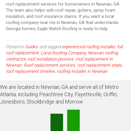
roof replacement services for homeowners in Newnan, GA.
The team also helps with roof repair, gutters, spray foam
insulation, and roof insurance claims. If you want a local
roofing company near me in Newnan, GA that understands
Georgia homes, Eagle Watch Roofing is ready to help.
Posted in
Guides
and tagged
experienced roofing installer
,
full
roof replacement
,
Local Roofing Company
,
Newnan roofing
contractor
,
roof installation process
,
roof replacement in
Newnan
,
Roof replacement services
,
roof replacement steps
,
roof replacement timeline
,
roofing installer in Newnan
We are located in Newnan, GA and serve all of Metro
Atlanta, including Peachtree City, Fayetteville, Griffin,
Jonesboro, Stockbridge and Morrow.