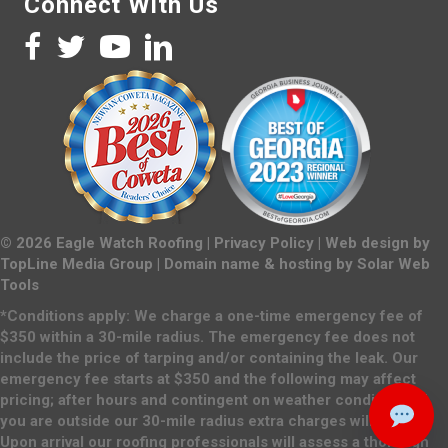
Connect With Us
©
2026
Eagle Watch Roofing |
Privacy Policy
| Web design by
TopLine Media Group
| Domain name & hosting by
Solar Web
Tools
*Conditions apply: We charge a one-time emergency fee of
$350 within a 30-mile radius. The emergency fee does not
include the price of tarping and/or containing the leak. Our
emergency fee starts at $350 and the following may affect
pricing; after hours and contingent on weather conditions. If
you are outside our 30-mile radius extra charges will apply.
Upon arrival our roofing professionals will assess a thorough