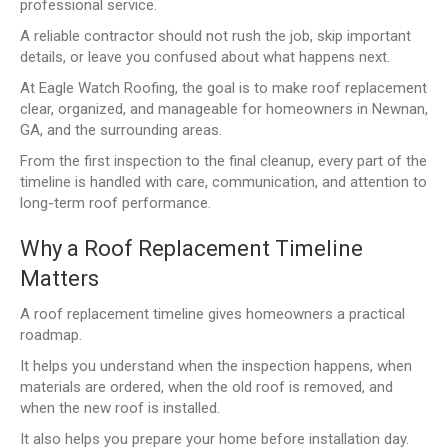
professional service.
A reliable contractor should not rush the job, skip important
details, or leave you confused about what happens next.
At Eagle Watch Roofing, the goal is to make roof replacement
clear, organized, and manageable for homeowners in Newnan,
GA, and the surrounding areas.
From the first inspection to the final cleanup, every part of the
timeline is handled with care, communication, and attention to
long-term roof performance.
Why a Roof Replacement Timeline
Matters
A roof replacement timeline gives homeowners a practical
roadmap.
It helps you understand when the inspection happens, when
materials are ordered, when the old roof is removed, and
when the new roof is installed.
It also helps you prepare your home before installation day.