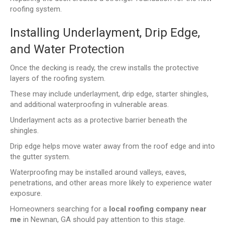
roofing system.
Installing Underlayment, Drip Edge,
and Water Protection
Once the decking is ready, the crew installs the protective
layers of the roofing system.
These may include underlayment, drip edge, starter shingles,
and additional waterproofing in vulnerable areas.
Underlayment acts as a protective barrier beneath the
shingles.
Drip edge helps move water away from the roof edge and into
the gutter system.
Waterproofing may be installed around valleys, eaves,
penetrations, and other areas more likely to experience water
exposure.
Homeowners searching for a
local roofing company near
me
in Newnan, GA should pay attention to this stage.