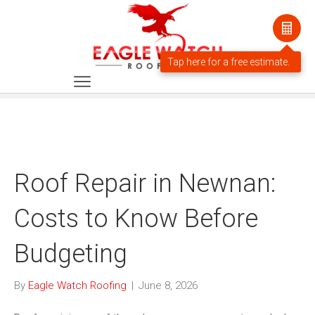
Roof Repair in Newnan:
Costs to Know Before
Budgeting
By
Eagle Watch Roofing
|
June 8, 2026