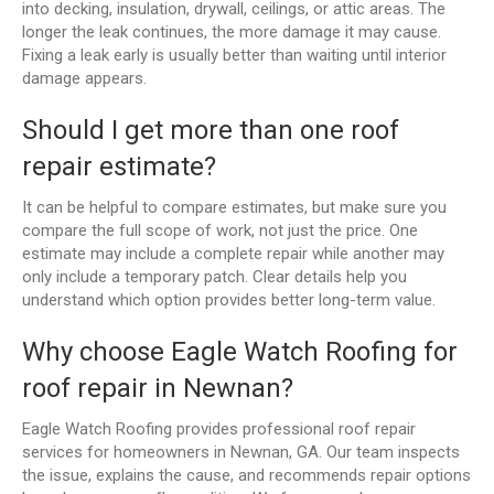
into decking, insulation, drywall, ceilings, or attic areas. The
longer the leak continues, the more damage it may cause.
Fixing a leak early is usually better than waiting until interior
damage appears.
Should I get more than one roof
repair estimate?
It can be helpful to compare estimates, but make sure you
compare the full scope of work, not just the price. One
estimate may include a complete repair while another may
only include a temporary patch. Clear details help you
understand which option provides better long-term value.
Why choose Eagle Watch Roofing for
roof repair in Newnan?
Eagle Watch Roofing provides professional roof repair
services for homeowners in Newnan, GA. Our team inspects
the issue, explains the cause, and recommends repair options