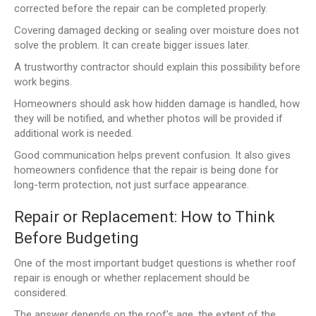
corrected before the repair can be completed properly.
Covering damaged decking or sealing over moisture does not
solve the problem. It can create bigger issues later.
A trustworthy contractor should explain this possibility before
work begins.
Homeowners should ask how hidden damage is handled, how
they will be notified, and whether photos will be provided if
additional work is needed.
Good communication helps prevent confusion. It also gives
homeowners confidence that the repair is being done for
long-term protection, not just surface appearance.
Repair or Replacement: How to Think
Before Budgeting
One of the most important budget questions is whether roof
repair is enough or whether replacement should be
considered.
The answer depends on the roof’s age, the extent of the