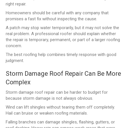
right repair.
Homeowners should be careful with any company that
promises a fast fix without inspecting the cause.
A patch may stop water temporarily, but it may not solve the
real problem. A professional roofer should explain whether
the repair is temporary, permanent, or part of a larger roofing
concern.
The best roofing help combines timely response with good
judgment.
Storm Damage Roof Repair Can Be More
Complex
Storm damage roof repair can be harder to budget for
because storm damage is not always obvious.
Wind can lift shingles without tearing them off completely.
Hail can bruise or weaken roofing materials.
Falling branches can damage shingles, flashing, gutters, or
roof decking. Heavy rain can expose weak areas that were