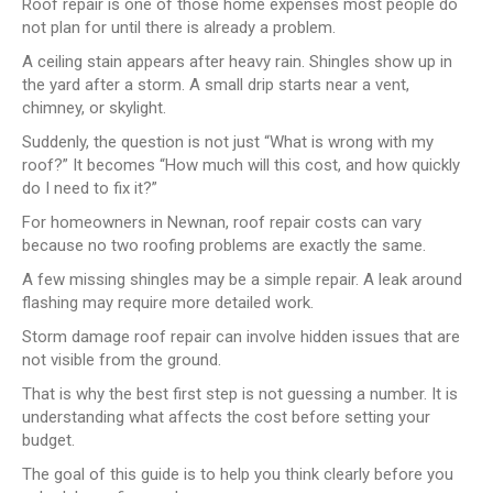
Roof repair is one of those home expenses most people do
not plan for until there is already a problem.
A ceiling stain appears after heavy rain. Shingles show up in
the yard after a storm. A small drip starts near a vent,
chimney, or skylight.
Suddenly, the question is not just “What is wrong with my
roof?” It becomes “How much will this cost, and how quickly
do I need to fix it?”
For homeowners in Newnan, roof repair costs can vary
because no two roofing problems are exactly the same.
A few missing shingles may be a simple repair. A leak around
flashing may require more detailed work.
Storm damage roof repair can involve hidden issues that are
not visible from the ground.
That is why the best first step is not guessing a number. It is
understanding what affects the cost before setting your
budget.
The goal of this guide is to help you think clearly before you