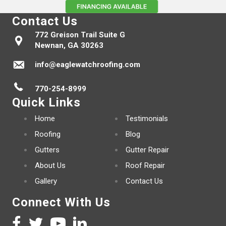
Contact Us
772 Greison Trail Suite G
Newnan, GA 30263
info@eaglewatchroofing.com
770-254-8999
Quick Links
Home
Testimonials
Roofing
Blog
Gutters
Gutter Repair
About Us
Roof Repair
Gallery
Contact Us
Connect With Us