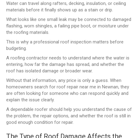
Water can travel along rafters, decking, insulation, or ceiling
materials before it finally shows up as a stain or drip.
What looks like one small leak may be connected to damaged
flashing, worn shingles, a failing pipe boot, or moisture under
the roofing materials.
This is why a professional roof inspection matters before
budgeting.
A roofing contractor needs to understand where the water is
entering, how far the damage has spread, and whether the
roof has isolated damage or broader wear.
Without that information, any price is only a guess. When
homeowners search for roof repair near me in Newnan, they
are often looking for someone who can respond quickly and
explain the issue clearly.
A dependable roofer should help you understand the cause of
the problem, the repair options, and whether the roof is still in
good enough condition for repair.
The Type of Roof Damage Affects the