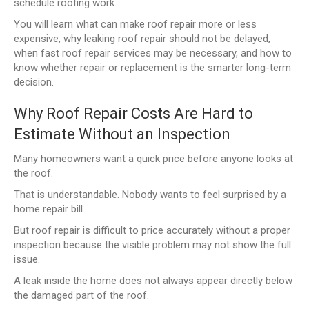
schedule roofing work.
You will learn what can make roof repair more or less
expensive, why leaking roof repair should not be delayed,
when fast roof repair services may be necessary, and how to
know whether repair or replacement is the smarter long-term
decision.
Why Roof Repair Costs Are Hard to
Estimate Without an Inspection
Many homeowners want a quick price before anyone looks at
the roof.
That is understandable. Nobody wants to feel surprised by a
home repair bill.
But roof repair is difficult to price accurately without a proper
inspection because the visible problem may not show the full
issue.
A leak inside the home does not always appear directly below
the damaged part of the roof.