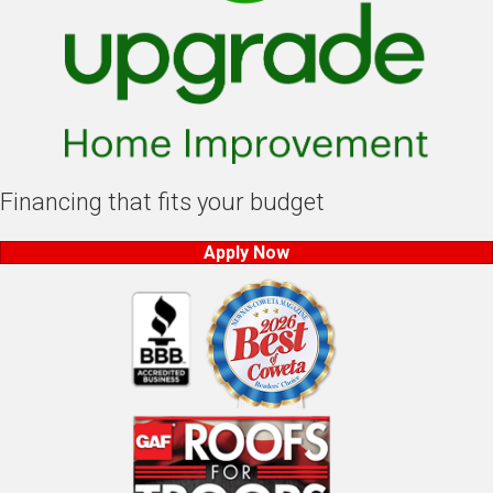
Financing that fits your budget
Apply Now