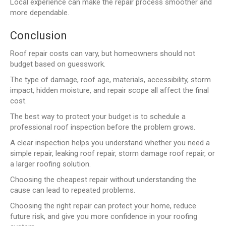
Local experience can make the repair process smoother and
more dependable.
Conclusion
Roof repair costs can vary, but homeowners should not
budget based on guesswork.
The type of damage, roof age, materials, accessibility, storm
impact, hidden moisture, and repair scope all affect the final
cost.
The best way to protect your budget is to schedule a
professional roof inspection before the problem grows.
A clear inspection helps you understand whether you need a
simple repair, leaking roof repair, storm damage roof repair, or
a larger roofing solution.
Choosing the cheapest repair without understanding the
cause can lead to repeated problems.
Choosing the right repair can protect your home, reduce
future risk, and give you more confidence in your roofing