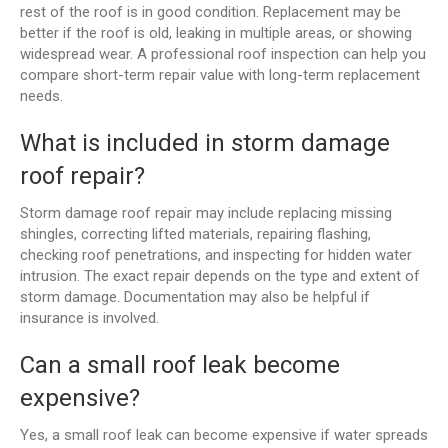
rest of the roof is in good condition. Replacement may be
better if the roof is old, leaking in multiple areas, or showing
widespread wear. A professional roof inspection can help you
compare short-term repair value with long-term replacement
needs.
What is included in storm damage
roof repair?
Storm damage roof repair may include replacing missing
shingles, correcting lifted materials, repairing flashing,
checking roof penetrations, and inspecting for hidden water
intrusion. The exact repair depends on the type and extent of
storm damage. Documentation may also be helpful if
insurance is involved.
Can a small roof leak become
expensive?
Yes, a small roof leak can become expensive if water spreads