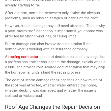
already starting to fail.
After a storm, some homeowners only notice the obvious
problems, such as missing shingles or debris on the roof.
However, hidden damage may still need attention. That is why
a post-storm roof inspection is important if your home was
affected by strong wind, hail, or falling limbs.
Storm damage can also involve documentation if the
homeowner is working with an insurance company.
A
roofing contractor
does not decide insurance coverage, but
a professional roofer can inspect the damage, explain what is
visible, and provide roof-related documentation that may help
the homeowner understand the repair process.
The cost of storm damage repair depends on how much of
the roof was affected, whether water entered the home,
whether decking was damaged, and whether the issue is
isolated or widespread.
Roof Age Changes the Repair Decision