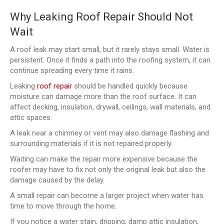
Why Leaking Roof Repair Should Not
Wait
A roof leak may start small, but it rarely stays small. Water is
persistent. Once it finds a path into the roofing system, it can
continue spreading every time it rains.
Leaking
roof repair
should be handled quickly because
moisture can damage more than the roof surface. It can
affect decking, insulation, drywall, ceilings, wall materials, and
attic spaces.
A leak near a chimney or vent may also damage flashing and
surrounding materials if it is not repaired properly.
Waiting can make the repair more expensive because the
roofer may have to fix not only the original leak but also the
damage caused by the delay.
A small repair can become a larger project when water has
time to move through the home.
If you notice a water stain, dripping, damp attic insulation,