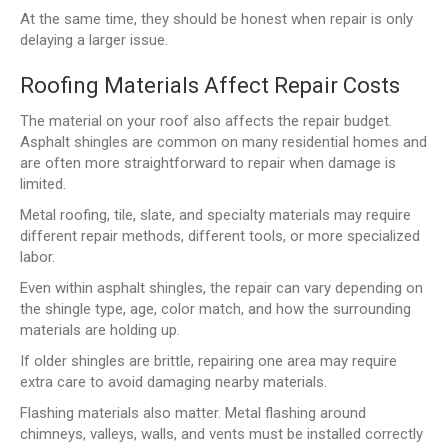
At the same time, they should be honest when repair is only
delaying a larger issue.
Roofing Materials Affect Repair Costs
The material on your roof also affects the repair budget.
Asphalt shingles are common on many residential homes and
are often more straightforward to repair when damage is
limited.
Metal roofing, tile, slate, and specialty materials may require
different repair methods, different tools, or more specialized
labor.
Even within asphalt shingles, the repair can vary depending on
the shingle type, age, color match, and how the surrounding
materials are holding up.
If older shingles are brittle, repairing one area may require
extra care to avoid damaging nearby materials.
Flashing materials also matter. Metal flashing around
chimneys, valleys, walls, and vents must be installed correctly