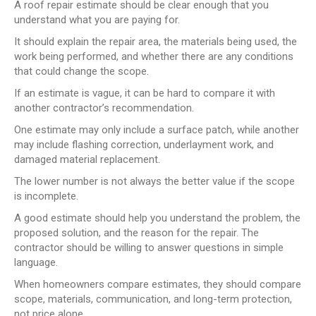
A roof repair estimate should be clear enough that you
understand what you are paying for.
It should explain the repair area, the materials being used, the
work being performed, and whether there are any conditions
that could change the scope.
If an estimate is vague, it can be hard to compare it with
another contractor’s recommendation.
One estimate may only include a surface patch, while another
may include flashing correction, underlayment work, and
damaged material replacement.
The lower number is not always the better value if the scope
is incomplete.
A good estimate should help you understand the problem, the
proposed solution, and the reason for the repair. The
contractor should be willing to answer questions in simple
language.
When homeowners compare estimates, they should compare
scope, materials, communication, and long-term protection,
not price alone.