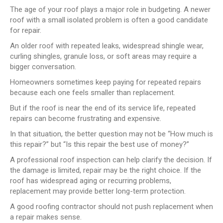
The age of your roof plays a major role in budgeting. A newer
roof with a small isolated problem is often a good candidate
for repair.
An older roof with repeated leaks, widespread shingle wear,
curling shingles, granule loss, or soft areas may require a
bigger conversation.
Homeowners sometimes keep paying for repeated repairs
because each one feels smaller than replacement.
But if the roof is near the end of its service life, repeated
repairs can become frustrating and expensive.
In that situation, the better question may not be “How much is
this repair?” but “Is this repair the best use of money?”
A professional roof inspection can help clarify the decision. If
the damage is limited, repair may be the right choice. If the
roof has widespread aging or recurring problems,
replacement may provide better long-term protection.
A good roofing contractor should not push replacement when
a repair makes sense.