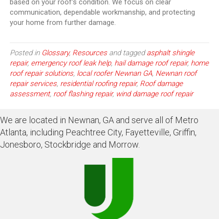
based on your roof’s condition. We focus on clear
communication, dependable workmanship, and protecting
your home from further damage.
Posted in
Glossary
,
Resources
and tagged
asphalt shingle
repair
,
emergency roof leak help
,
hail damage roof repair
,
home
roof repair solutions
,
local roofer Newnan GA
,
Newnan roof
repair services
,
residential roofing repair
,
Roof damage
assessment
,
roof flashing repair
,
wind damage roof repair
We are located in Newnan, GA and serve all of Metro
Atlanta, including Peachtree City, Fayetteville, Griffin,
Jonesboro, Stockbridge and Morrow.