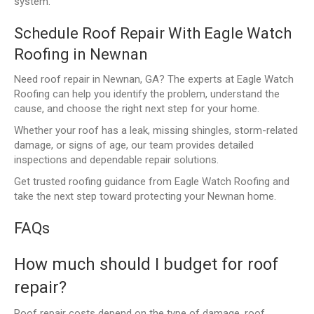
system.
Schedule Roof Repair With Eagle Watch
Roofing in Newnan
Need roof repair in Newnan, GA? The experts at Eagle Watch
Roofing can help you identify the problem, understand the
cause, and choose the right next step for your home.
Whether your roof has a leak, missing shingles, storm-related
damage, or signs of age, our team provides detailed
inspections and dependable repair solutions.
Get trusted roofing guidance from Eagle Watch Roofing and
take the next step toward protecting your Newnan home.
FAQs
How much should I budget for roof
repair?
Roof repair costs depend on the type of damage, roof