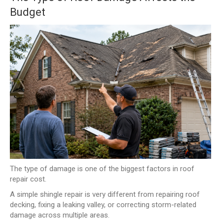
Budget
The type of damage is one of the biggest factors in roof
repair cost.
A simple shingle repair is very different from repairing roof
decking, fixing a leaking valley, or correcting storm-related
damage across multiple areas.