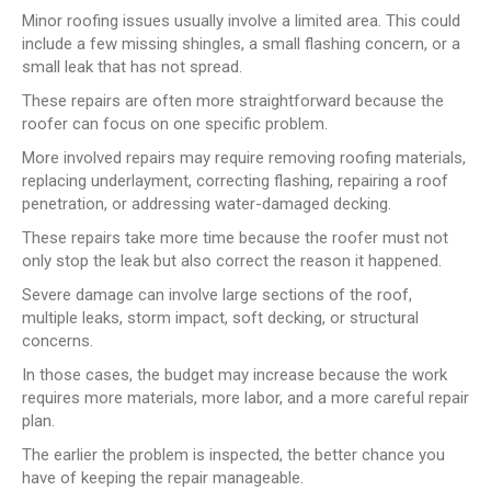
Minor roofing issues usually involve a limited area. This could
include a few missing shingles, a small flashing concern, or a
small leak that has not spread.
These repairs are often more straightforward because the
roofer can focus on one specific problem.
More involved repairs may require removing roofing materials,
replacing underlayment, correcting flashing, repairing a roof
penetration, or addressing water-damaged decking.
These repairs take more time because the roofer must not
only stop the leak but also correct the reason it happened.
Severe damage can involve large sections of the roof,
multiple leaks, storm impact, soft decking, or structural
concerns.
In those cases, the budget may increase because the work
requires more materials, more labor, and a more careful repair
plan.
The earlier the problem is inspected, the better chance you
have of keeping the repair manageable.