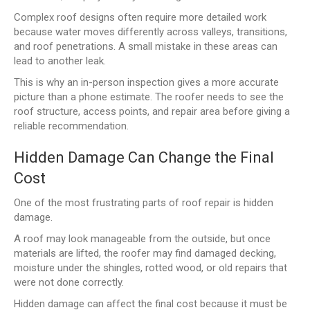
Complex roof designs often require more detailed work
because water moves differently across valleys, transitions,
and roof penetrations. A small mistake in these areas can
lead to another leak.
This is why an in-person inspection gives a more accurate
picture than a phone estimate. The roofer needs to see the
roof structure, access points, and repair area before giving a
reliable recommendation.
Hidden Damage Can Change the Final
Cost
One of the most frustrating parts of roof repair is hidden
damage.
A roof may look manageable from the outside, but once
materials are lifted, the roofer may find damaged decking,
moisture under the shingles, rotted wood, or old repairs that
were not done correctly.
Hidden damage can affect the final cost because it must be