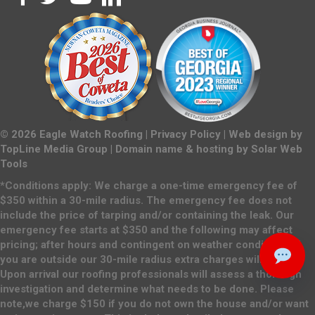
©
2026
Eagle Watch Roofing |
Privacy Policy
| Web design by
TopLine Media Group
| Domain name & hosting by
Solar Web
Tools
*Conditions apply: We charge a one-time emergency fee of
$350 within a 30-mile radius. The emergency fee does not
include the price of tarping and/or containing the leak. Our
emergency fee starts at $350 and the following may affect
pricing; after hours and contingent on weather conditions. If
you are outside our 30-mile radius extra charges will apply.
Upon arrival our roofing professionals will assess a thorough
investigation and determine what needs to be done. Please
note,we charge $150 if you do not own the house and/or want