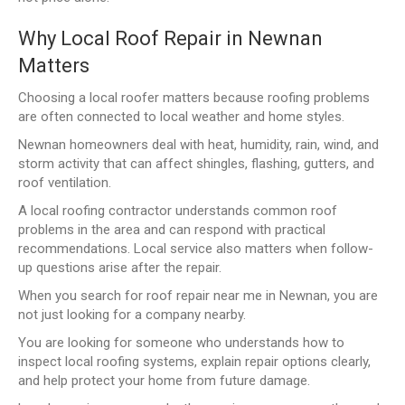
Why Local Roof Repair in Newnan
Matters
Choosing a local roofer matters because roofing problems
are often connected to local weather and home styles.
Newnan homeowners deal with heat, humidity, rain, wind, and
storm activity that can affect shingles, flashing, gutters, and
roof ventilation.
A local roofing contractor understands common roof
problems in the area and can respond with practical
recommendations. Local service also matters when follow-
up questions arise after the repair.
When you search for roof repair near me in Newnan, you are
not just looking for a company nearby.
You are looking for someone who understands how to
inspect local roofing systems, explain repair options clearly,
and help protect your home from future damage.