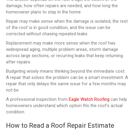
damage, how often repairs are needed, and how long the
homeowner plans to stay in the home.
Repair may make sense when the damage is isolated, the rest
of the roof is in good condition, and the issue can be
corrected without chasing repeated leaks.
Replacement may make more sense when the roof has
widespread aging, multiple problem areas, storm damage
across large sections, or recurring leaks that keep returning
after repairs.
Budgeting wisely means thinking beyond the immediate cost.
A repair that solves the problem can be a smart investment. A
repair that only delays the same issue for a few months may
not be.
A professional inspection from
Eagle Watch Roofing
can help
homeowners understand which option fits the roof’s actual
condition.
How to Read a Roof Repair Estimate