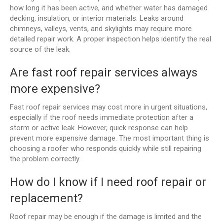
how long it has been active, and whether water has damaged
decking, insulation, or interior materials. Leaks around
chimneys, valleys, vents, and skylights may require more
detailed repair work. A proper inspection helps identify the real
source of the leak.
Are fast roof repair services always
more expensive?
Fast roof repair services may cost more in urgent situations,
especially if the roof needs immediate protection after a
storm or active leak. However, quick response can help
prevent more expensive damage. The most important thing is
choosing a roofer who responds quickly while still repairing
the problem correctly.
How do I know if I need roof repair or
replacement?
Roof repair may be enough if the damage is limited and the