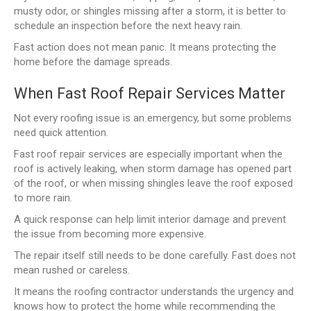
musty odor, or shingles missing after a storm, it is better to
schedule an inspection before the next heavy rain.
Fast action does not mean panic. It means protecting the
home before the damage spreads.
When Fast Roof Repair Services Matter
Not every roofing issue is an emergency, but some problems
need quick attention.
Fast roof repair services are especially important when the
roof is actively leaking, when storm damage has opened part
of the roof, or when missing shingles leave the roof exposed
to more rain.
A quick response can help limit interior damage and prevent
the issue from becoming more expensive.
The repair itself still needs to be done carefully. Fast does not
mean rushed or careless.
It means the roofing contractor understands the urgency and
knows how to protect the home while recommending the