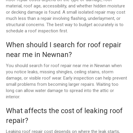
material, roof age, accessibility, and whether hidden moisture
or decking damage is found. A small isolated repair may cost
much less than a repair involving flashing, underlayment, or
structural concerns. The best way to budget accurately is to
schedule a roof inspection first.
When should I search for roof repair
near me in Newnan?
You should search for roof repair near me in Newnan when
you notice leaks, missing shingles, ceiling stains, storm
damage, or visible roof wear. Early inspection can help prevent
small problems from becoming larger repairs. Waiting too
long can allow water damage to spread into the attic or
interior.
What affects the cost of leaking roof
repair?
Leaking roof repair cost depends on where the leak starts,