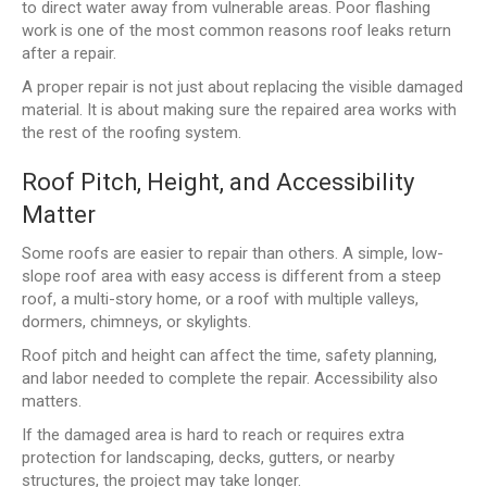
to direct water away from vulnerable areas. Poor flashing
work is one of the most common reasons roof leaks return
after a repair.
A proper repair is not just about replacing the visible damaged
material. It is about making sure the repaired area works with
the rest of the roofing system.
Roof Pitch, Height, and Accessibility
Matter
Some roofs are easier to repair than others. A simple, low-
slope roof area with easy access is different from a steep
roof, a multi-story home, or a roof with multiple valleys,
dormers, chimneys, or skylights.
Roof pitch and height can affect the time, safety planning,
and labor needed to complete the repair. Accessibility also
matters.
If the damaged area is hard to reach or requires extra
protection for landscaping, decks, gutters, or nearby
structures, the project may take longer.