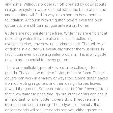
any home. Without a proper run off created by downspouts
in a gutter system, water can collect at the base of a home
and over time will find its way into a home’s basement or
foundation. Although without gutter covers even the best
gutter system still can not guarantee a dry home.
Gutters are not maintenance free. While they are efficient at
collecting water, they are also efficient in collecting
everything else, leaves being a prime culprit. The collection
of debris in a gutter will eventually render them useless. In
fact, it can even cause a greater problem. This is why gutter
covers are essential for every gutter.
There are multiple types of covers, also called gutter
guards. They can be made of nylon, mesh or foam. These
covers can work in a variety of ways too. Some deter leaves
from collecting in gutters and their design forces leaves
toward the ground. Some create a sort of “net” over gutters
that allow water to pass through but larger debris can not. It
is important to note, gutter covers do still require some
maintenance and cleaning. These types, especially, that
collect debris will require debris removal, although not as