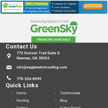
Contact Us
772 Greison Trail Suite G
Newnan, GA 30263
info@eaglewatchroofing.com
770-254-8999
Quick Links
Home
Testimonials
Roofing
Blog