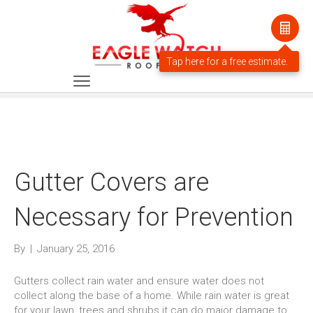
Gutter Covers are
Necessary for Prevention
By
|
January 25, 2016
Gutters collect rain water and ensure water does not
collect along the base of a home. While rain water is great
for your lawn, trees and shrubs it can do major damage to