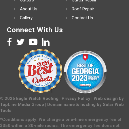
Gutters
Gutter Repair
About Us
Roof Repair
Gallery
Contact Us
Connect With Us
©
2026
Eagle Watch Roofing |
Privacy Policy
| Web design by
TopLine Media Group
| Domain name & hosting by
Solar Web
Tools
*Conditions apply: We charge a one-time emergency fee of
$350 within a 30-mile radius. The emergency fee does not