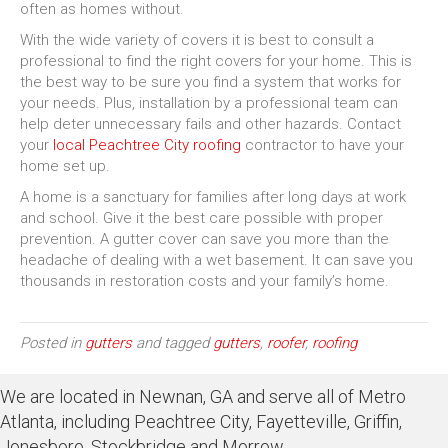
often as homes without.
With the wide variety of covers it is best to consult a
professional to find the right covers for your home. This is
the best way to be sure you find a system that works for
your needs. Plus, installation by a professional team can
help deter unnecessary fails and other hazards. Contact
your
local Peachtree City roofing
contractor to have your
home set up.
A home is a sanctuary for families after long days at work
and school. Give it the best care possible with proper
prevention. A gutter cover can save you more than the
headache of dealing with a wet basement. It can save you
thousands in restoration costs and your family’s home.
Posted in
gutters
and tagged
gutters
,
roofer
,
roofing
We are located in Newnan, GA and serve all of Metro
Atlanta, including Peachtree City, Fayetteville, Griffin,
Jonesboro, Stockbridge and Morrow.