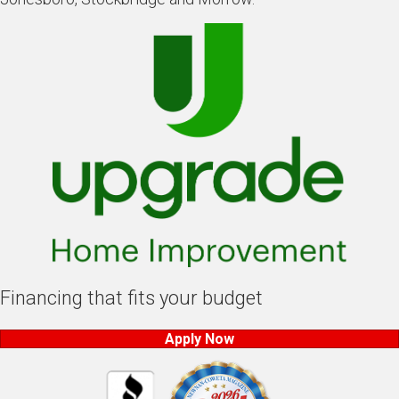
Financing that fits your budget
Apply Now