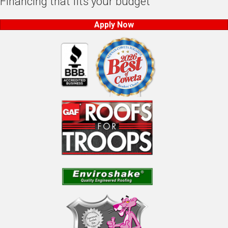
Financing that fits your budget
Apply Now