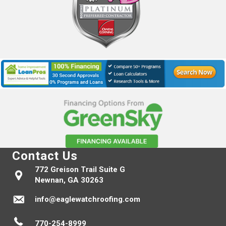
Contact Us
772 Greison Trail Suite G
Newnan, GA 30263
info@eaglewatchroofing.com
770-254-8999