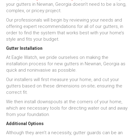
your gutters in Newnan, Georgia doesn’t need to be a long,
complex, or pricey project.
Our professionals will begin by reviewing your needs and
offering expert recommendations for all of our gutters, in
order to find the system that works best with your home’s
style and fits your budget.
Gutter Installation
At Eagle Watch, we pride ourselves on making the
installation process for new gutters in Newnan, Georgia as
quick and noninvasive as possible.
Our installers will first measure your home, and cut your
gutters based on these dimensions on-site; ensuring the
correct fit.
We then install downspouts at the corners of your home,
which are necessary tools for directing water out and away
from your foundation.
Additional Options
Although they aren’t a necessity, gutter guards can be an