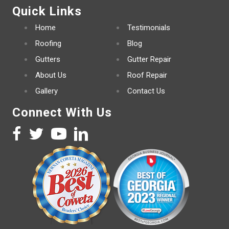
Quick Links
Home
Testimonials
Roofing
Blog
Gutters
Gutter Repair
About Us
Roof Repair
Gallery
Contact Us
Connect With Us