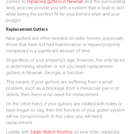
comes to
replacing gutters in Newnan
and the surrounding
area, and can provide you with a system that is built to last
while being the perfect fit for your home’s style and your
budget.
Replacement Gutters
New gutters are often needed on older homes, especially
those that have not had maintenance or repairs properly
completed in a significant amount of time.
Regardless of your property’s age, however, the only factor
in determining whether or not you need replacement
gutters in Newnan, Georgia, is function.
This means, if your gutters are suffering from a small
problem, such as a blockage from a minuscule piece of
debris, then there is no need for replacement.
On the other hand, if your gutters are riddled with holes or
have begun to sag, then the function of your gutter system
will be compromised. In this case, you will need
replacement.
Luckily, with
Eagle Watch Roofing
on your side, replacing