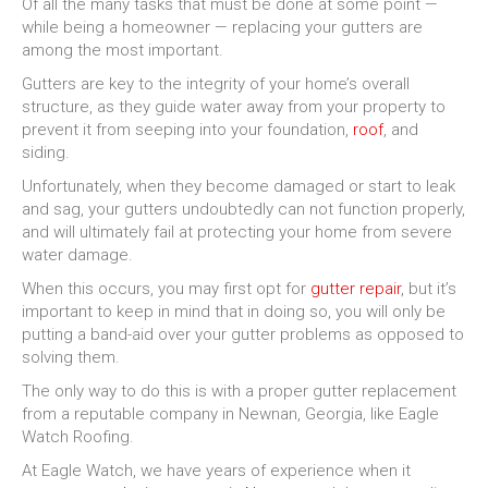
Of all the many tasks that must be done at some point —
while being a homeowner — replacing your gutters are
among the most important.
Gutters are key to the integrity of your home’s overall
structure, as they guide water away from your property to
prevent it from seeping into your foundation,
roof
, and
siding.
Unfortunately, when they become damaged or start to leak
and sag, your gutters undoubtedly can not function properly,
and will ultimately fail at protecting your home from severe
water damage.
When this occurs, you may first opt for
gutter repair
, but it’s
important to keep in mind that in doing so, you will only be
putting a band-aid over your gutter problems as opposed to
solving them.
The only way to do this is with a proper gutter replacement
from a reputable company in Newnan, Georgia, like Eagle
Watch Roofing.
At Eagle Watch, we have years of experience when it