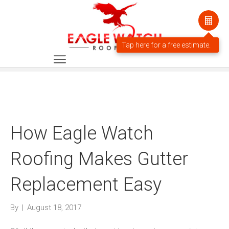
How Eagle Watch
Roofing Makes Gutter
Replacement Easy
By
|
August 18, 2017