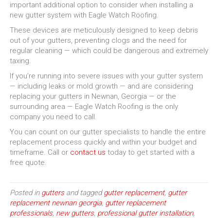
important additional option to consider when installing a
new gutter system with Eagle Watch Roofing.
These devices are meticulously designed to keep debris
out of your gutters, preventing clogs and the need for
regular cleaning — which could be dangerous and extremely
taxing.
If you’re running into severe issues with your gutter system
— including leaks or mold growth — and are considering
replacing your gutters in Newnan, Georgia — or the
surrounding area — Eagle Watch Roofing is the only
company you need to call.
You can count on our gutter specialists to handle the entire
replacement process quickly and within your budget and
timeframe. Call or
contact us
today to get started with a
free quote.
Posted in
gutters
and tagged
gutter replacement
,
gutter
replacement newnan georgia
,
gutter replacement
professionals
,
new gutters
,
professional gutter installation
,