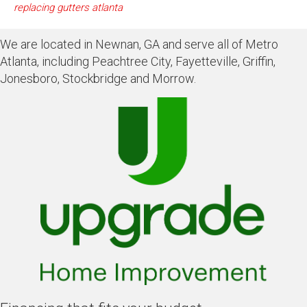
replacing gutters atlanta
We are located in Newnan, GA and serve all of Metro
Atlanta, including Peachtree City, Fayetteville, Griffin,
Jonesboro, Stockbridge and Morrow.