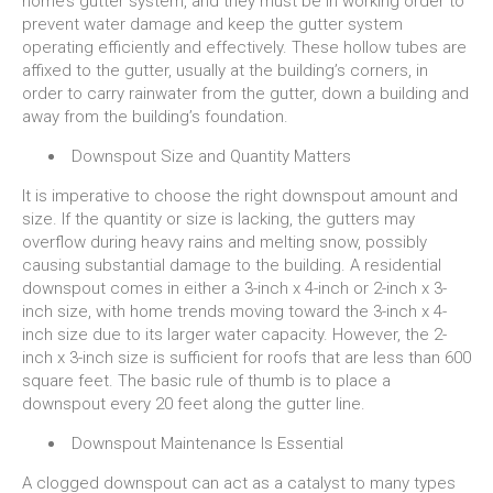
home’s gutter system, and they must be in working order to
prevent water damage and keep the gutter system
operating efficiently and effectively. These hollow tubes are
affixed to the gutter, usually at the building’s corners, in
order to carry rainwater from the gutter, down a building and
away from the building’s foundation.
Downspout Size and Quantity Matters
It is imperative to choose the right downspout amount and
size. If the quantity or size is lacking, the gutters may
overflow during heavy rains and melting snow, possibly
causing substantial damage to the building. A residential
downspout comes in either a 3-inch x 4-inch or 2-inch x 3-
inch size, with home trends moving toward the 3-inch x 4-
inch size due to its larger water capacity. However, the 2-
inch x 3-inch size is sufficient for roofs that are less than 600
square feet. The basic rule of thumb is to place a
downspout every 20 feet along the gutter line.
Downspout Maintenance Is Essential
A clogged downspout can act as a catalyst to many types