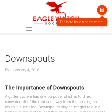
Downspouts
By
|
January 4, 2016
The Importance of Downspouts
A gutter system has one purpose, which is to direct
rainwater off of the roof and away from the building on
which it is installed. Downspouts play an integral role in a