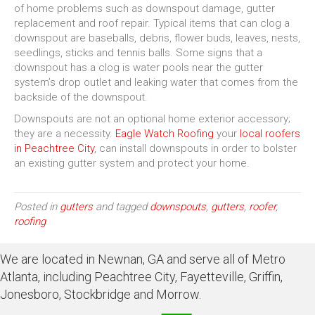
of home problems such as downspout damage, gutter
replacement and roof repair. Typical items that can clog a
downspout are baseballs, debris, flower buds, leaves, nests,
seedlings, sticks and tennis balls. Some signs that a
downspout has a clog is water pools near the gutter
system’s drop outlet and leaking water that comes from the
backside of the downspout.
Downspouts are not an optional home exterior accessory;
they are a necessity.
Eagle Watch Roofing
your
local roofers
in Peachtree City
, can install downspouts in order to bolster
an existing gutter system and protect your home.
Posted in
gutters
and tagged
downspouts
,
gutters
,
roofer
,
roofing
We are located in Newnan, GA and serve all of Metro
Atlanta, including Peachtree City, Fayetteville, Griffin,
Jonesboro, Stockbridge and Morrow.