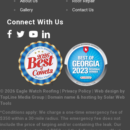
About Us
Roof Repair
Gallery
Contact Us
Connect With Us
©
2026
Eagle Watch Roofing |
Privacy Policy
| Web design by
TopLine Media Group
| Domain name & hosting by
Solar Web
Tools
*Conditions apply: We charge a one-time emergency fee of
$350 within a 30-mile radius. The emergency fee does not
include the price of tarping and/or containing the leak. Our