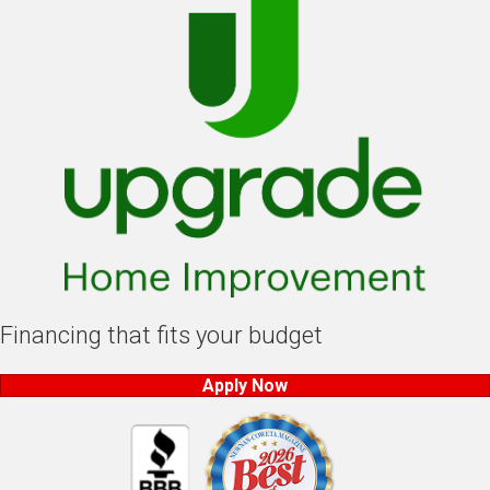
Financing that fits your budget
Apply Now