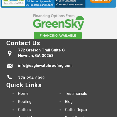
Contact Us
772 Greison Trail Suite G
Newnan, GA 30263
info@eaglewatchroofing.com
770-254-8999
Quick Links
Home
Testimonials
Roofing
Blog
Gutters
Gutter Repair