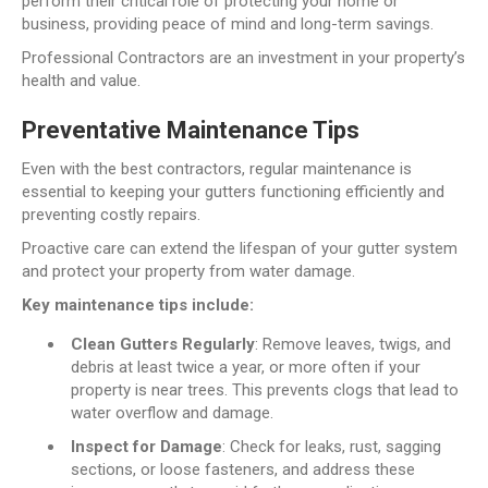
perform their critical role of protecting your home or
business, providing peace of mind and long-term savings.
Professional Contractors are an investment in your property’s
health and value.
Preventative Maintenance Tips
Even with the best contractors, regular maintenance is
essential to keeping your gutters functioning efficiently and
preventing costly repairs.
Proactive care can extend the lifespan of your gutter system
and protect your property from water damage.
Key maintenance tips include:
Clean Gutters Regularly
: Remove leaves, twigs, and
debris at least twice a year, or more often if your
property is near trees. This prevents clogs that lead to
water overflow and damage.
Inspect for Damage
: Check for leaks, rust, sagging
sections, or loose fasteners, and address these