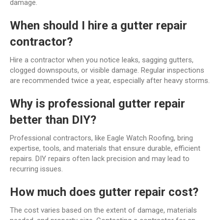
damage.
When should I hire a gutter repair
contractor?
Hire a contractor when you notice leaks, sagging gutters,
clogged downspouts, or visible damage. Regular inspections
are recommended twice a year, especially after heavy storms.
Why is professional gutter repair
better than DIY?
Professional contractors, like Eagle Watch Roofing, bring
expertise, tools, and materials that ensure durable, efficient
repairs. DIY repairs often lack precision and may lead to
recurring issues.
How much does gutter repair cost?
The cost varies based on the extent of damage, materials