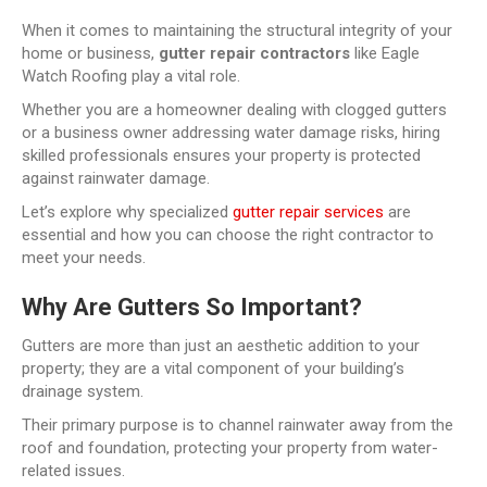
When it comes to maintaining the structural integrity of your
home or business,
gutter repair contractors
like Eagle
Watch Roofing play a vital role.
Whether you are a homeowner dealing with clogged gutters
or a business owner addressing water damage risks, hiring
skilled professionals ensures your property is protected
against rainwater damage.
Let’s explore why specialized
gutter repair services
are
essential and how you can choose the right contractor to
meet your needs.
Why Are Gutters So Important?
Gutters are more than just an aesthetic addition to your
property; they are a vital component of your building’s
drainage system.
Their primary purpose is to channel rainwater away from the
roof and foundation, protecting your property from water-
related issues.