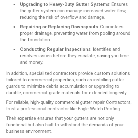
Upgrading to Heavy-Duty Gutter Systems
: Ensures
the gutter system can manage increased water flow,
reducing the risk of overflow and damage.
Repairing or Replacing Downspouts
: Guarantees
proper drainage, preventing water from pooling around
the foundation.
Conducting Regular Inspections
: Identifies and
resolves issues before they escalate, saving you time
and money.
In addition, specialized contractors provide custom solutions
tailored to commercial properties, such as installing gutter
guards to minimize debris accumulation or upgrading to
durable, commercial-grade materials for extended longevity.
For reliable, high-quality commercial gutter repair Contractors,
trust a professional contractor like Eagle Watch Roofing.
Their expertise ensures that your gutters are not only
functional but also built to withstand the demands of your
business environment.