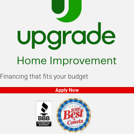
Financing that fits your budget
Apply Now