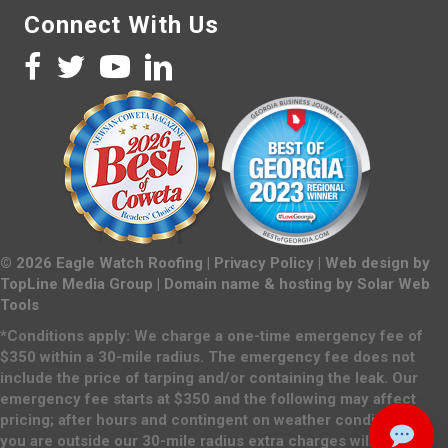
Connect With Us
©
2026
Eagle Watch Roofing |
Privacy Policy
| Web design by
TopLine Media Group
| Domain name & hosting by
Solar Web
Tools
*Conditions apply: We charge a one-time emergency fee of
$350 within a 30-mile radius. The emergency fee does not
include the price of tarping and/or containing the leak. Our
emergency fee starts at $350 and the following may affect
pricing; after hours and contingent on weather conditions. If
you are outside our 30-mile radius extra charges will apply.