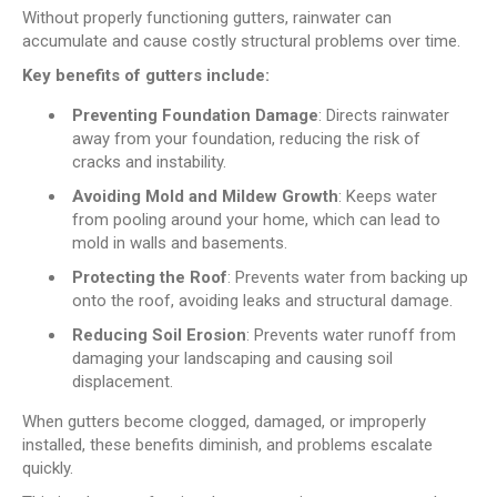
Without properly functioning gutters, rainwater can
accumulate and cause costly structural problems over time.
Key benefits of gutters include:
Preventing Foundation Damage
: Directs rainwater
away from your foundation, reducing the risk of
cracks and instability.
Avoiding Mold and Mildew Growth
: Keeps water
from pooling around your home, which can lead to
mold in walls and basements.
Protecting the Roof
: Prevents water from backing up
onto the roof, avoiding leaks and structural damage.
Reducing Soil Erosion
: Prevents water runoff from
damaging your landscaping and causing soil
displacement.
When gutters become clogged, damaged, or improperly
installed, these benefits diminish, and problems escalate
quickly.