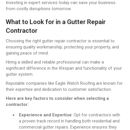
Investing in expert services today can save your business
from costly disruptions tomorrow.
What to Look for in a Gutter Repair
Contractor
Choosing the right gutter repair contractor is essential to
ensuring quality workmanship, protecting your property, and
gaining peace of mind.
Hiring a skilled and reliable professional can make a
significant difference in the lifespan and functionality of your
gutter system.
Reputable companies like Eagle Watch Roofing are known for
their expertise and dedication to customer satisfaction.
Here are key factors to consider when selecting a
contractor:
Experience and Expertise
: Opt for contractors with
a proven track record in handling both residential and
commercial gutter repairs. Experience ensures they