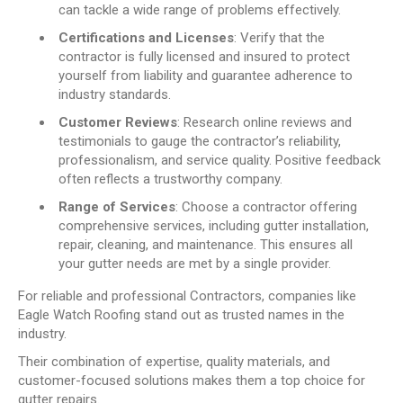
can tackle a wide range of problems effectively.
Certifications and Licenses
: Verify that the
contractor is fully licensed and insured to protect
yourself from liability and guarantee adherence to
industry standards.
Customer Reviews
: Research online reviews and
testimonials to gauge the contractor’s reliability,
professionalism, and service quality. Positive feedback
often reflects a trustworthy company.
Range of Services
: Choose a contractor offering
comprehensive services, including gutter installation,
repair, cleaning, and maintenance. This ensures all
your gutter needs are met by a single provider.
For reliable and professional Contractors, companies like
Eagle Watch Roofing stand out as trusted names in the
industry.
Their combination of expertise, quality materials, and
customer-focused solutions makes them a top choice for
gutter repairs.