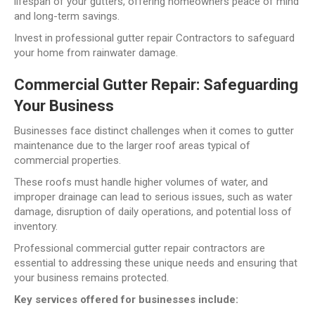
lifespan of your gutters, offering homeowners peace of mind
and long-term savings.
Invest in professional gutter repair Contractors to safeguard
your home from rainwater damage.
Commercial Gutter Repair: Safeguarding
Your Business
Businesses face distinct challenges when it comes to gutter
maintenance due to the larger roof areas typical of
commercial properties.
These roofs must handle higher volumes of water, and
improper drainage can lead to serious issues, such as water
damage, disruption of daily operations, and potential loss of
inventory.
Professional commercial gutter repair contractors are
essential to addressing these unique needs and ensuring that
your business remains protected.
Key services offered for businesses include: