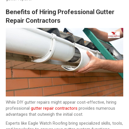
Benefits of Hiring Professional Gutter
Repair Contractors
While DIY gutter repairs might appear cost-effective, hiring
professional
gutter repair contractors
provides numerous
advantages that outweigh the initial cost.
Experts like Eagle Watch Roofing bring specialized skills, tools,