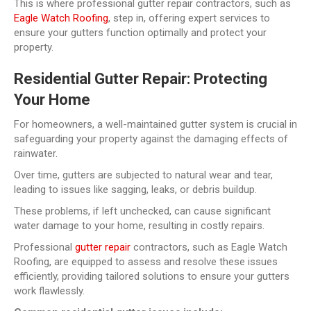
This is where professional gutter repair contractors, such as
Eagle Watch Roofing
, step in, offering expert services to
ensure your gutters function optimally and protect your
property.
Residential Gutter Repair: Protecting
Your Home
For homeowners, a well-maintained gutter system is crucial in
safeguarding your property against the damaging effects of
rainwater.
Over time, gutters are subjected to natural wear and tear,
leading to issues like sagging, leaks, or debris buildup.
These problems, if left unchecked, can cause significant
water damage to your home, resulting in costly repairs.
Professional
gutter repair
contractors, such as Eagle Watch
Roofing, are equipped to assess and resolve these issues
efficiently, providing tailored solutions to ensure your gutters
work flawlessly.