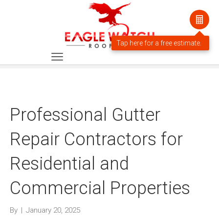
Professional Gutter
Repair Contractors for
Residential and
Commercial Properties
By
|
January 20, 2025