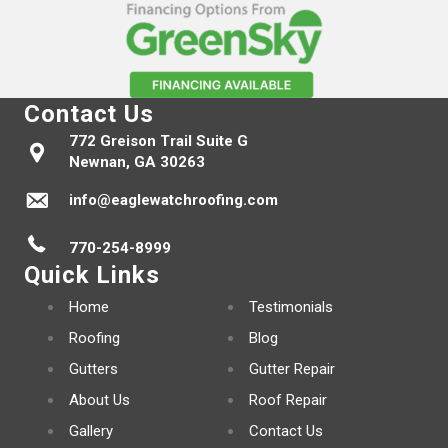
Contact Us
772 Greison Trail Suite G
Newnan, GA 30263
info@eaglewatchroofing.com
770-254-8999
Quick Links
Home
Testimonials
Roofing
Blog
Gutters
Gutter Repair
About Us
Roof Repair
Gallery
Contact Us