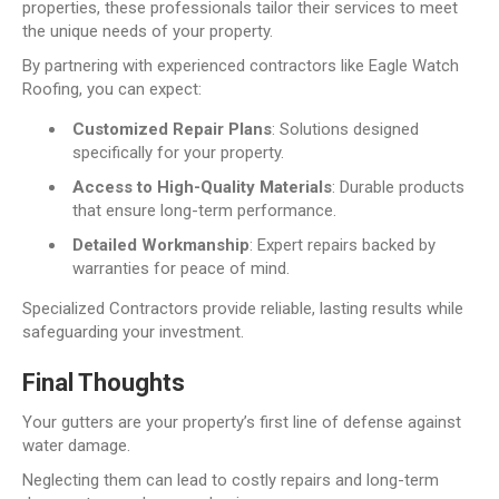
properties, these professionals tailor their services to meet
the unique needs of your property.
By partnering with experienced contractors like Eagle Watch
Roofing, you can expect:
Customized Repair Plans
: Solutions designed
specifically for your property.
Access to High-Quality Materials
: Durable products
that ensure long-term performance.
Detailed Workmanship
: Expert repairs backed by
warranties for peace of mind.
Specialized Contractors provide reliable, lasting results while
safeguarding your investment.
Final Thoughts
Your gutters are your property’s first line of defense against
water damage.
Neglecting them can lead to costly repairs and long-term