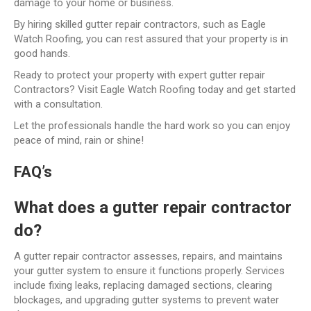
damage to your home or business.
By hiring skilled gutter repair contractors, such as Eagle
Watch Roofing, you can rest assured that your property is in
good hands.
Ready to protect your property with expert gutter repair
Contractors? Visit Eagle Watch Roofing today and get started
with a consultation.
Let the professionals handle the hard work so you can enjoy
peace of mind, rain or shine!
FAQ’s
What does a gutter repair contractor
do?
A gutter repair contractor assesses, repairs, and maintains
your gutter system to ensure it functions properly. Services
include fixing leaks, replacing damaged sections, clearing
blockages, and upgrading gutter systems to prevent water