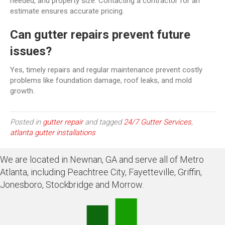
needed, and property size. Contacting a contractor for an
estimate ensures accurate pricing.
Can gutter repairs prevent future
issues?
Yes, timely repairs and regular maintenance prevent costly
problems like foundation damage, roof leaks, and mold
growth.
Posted in
gutter repair
and tagged
24/7 Gutter Services
,
atlanta gutter installations
We are located in Newnan, GA and serve all of Metro
Atlanta, including Peachtree City, Fayetteville, Griffin,
Jonesboro, Stockbridge and Morrow.