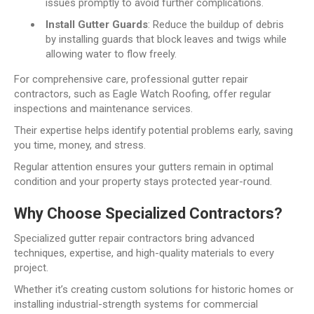
issues promptly to avoid further complications.
Install Gutter Guards
: Reduce the buildup of debris
by installing guards that block leaves and twigs while
allowing water to flow freely.
For comprehensive care, professional gutter repair
contractors, such as Eagle Watch Roofing, offer regular
inspections and maintenance services.
Their expertise helps identify potential problems early, saving
you time, money, and stress.
Regular attention ensures your gutters remain in optimal
condition and your property stays protected year-round.
Why Choose Specialized Contractors?
Specialized gutter repair contractors bring advanced
techniques, expertise, and high-quality materials to every
project.
Whether it’s creating custom solutions for historic homes or
installing industrial-strength systems for commercial