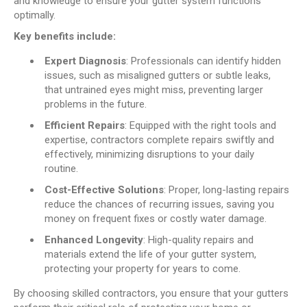
and knowledge to ensure your gutter system functions
optimally.
Key benefits include:
Expert Diagnosis
: Professionals can identify hidden
issues, such as misaligned gutters or subtle leaks,
that untrained eyes might miss, preventing larger
problems in the future.
Efficient Repairs
: Equipped with the right tools and
expertise, contractors complete repairs swiftly and
effectively, minimizing disruptions to your daily
routine.
Cost-Effective Solutions
: Proper, long-lasting repairs
reduce the chances of recurring issues, saving you
money on frequent fixes or costly water damage.
Enhanced Longevity
: High-quality repairs and
materials extend the life of your gutter system,
protecting your property for years to come.
By choosing skilled contractors, you ensure that your gutters