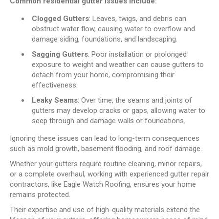
Common residential gutter issues include:
Clogged Gutters
: Leaves, twigs, and debris can
obstruct water flow, causing water to overflow and
damage siding, foundations, and landscaping.
Sagging Gutters
: Poor installation or prolonged
exposure to weight and weather can cause gutters to
detach from your home, compromising their
effectiveness.
Leaky Seams
: Over time, the seams and joints of
gutters may develop cracks or gaps, allowing water to
seep through and damage walls or foundations.
Ignoring these issues can lead to long-term consequences
such as mold growth, basement flooding, and roof damage.
Whether your gutters require routine cleaning, minor repairs,
or a complete overhaul, working with experienced gutter repair
contractors, like Eagle Watch Roofing, ensures your home
remains protected.
Their expertise and use of high-quality materials extend the