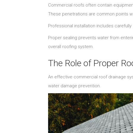
Commercial roofs often contain equipment
These penetrations are common points wh
Professional installation includes carefull
Proper sealing prevents water from enteri
overall roofing system.
The Role of Proper R
An effective commercial roof drainage sy
water damage prevention.