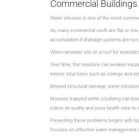
Commercial Buildings
Water intrusion is one of the most comm
As, many commercial roofs are flat or low
accumulation if drainage systems are not
When rainwater sits on a roof for extended
Over time, this moisture can weaken insu
interior structures such as ceilings and el
Beyond structural damage, water intrusion 
Moisture trapped within a building can le
indoor air quality and pose health risks 
Preventing these problems begins with high
focuses on effective water management a