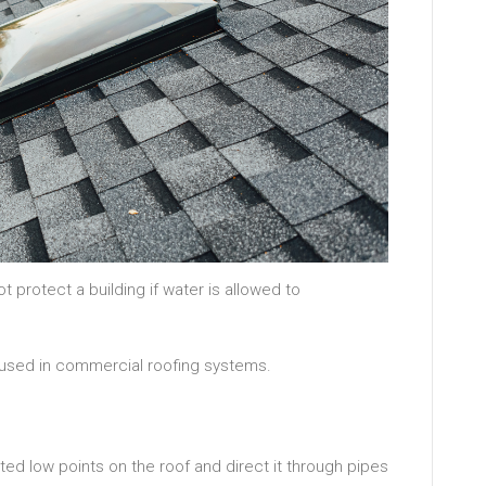
 protect a building if water is allowed to
used in commercial roofing systems.
ated low points on the roof and direct it through pipes