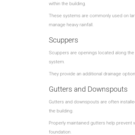
within the building.
These systems are commonly used on larg
manage heavy rainfall.
Scuppers
Scuppers are openings located along the e
system.
They provide an additional drainage optio
Gutters and Downspouts
Gutters and downspouts are often installe
the building.
Properly maintained gutters help prevent 
foundation.