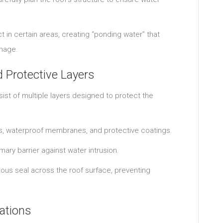
t in certain areas, creating “ponding water” that
amage.
Protective Layers
ist of multiple layers designed to protect the
ds, waterproof membranes, and protective coatings.
ry barrier against water intrusion.
nuous seal across the roof surface, preventing
ations