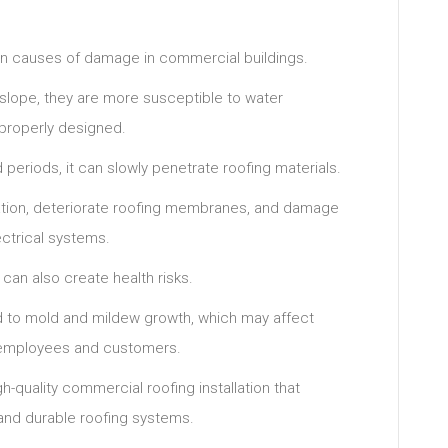
on causes of damage in commercial buildings.
-slope, they are more susceptible to water
 properly designed.
 periods, it can slowly penetrate roofing materials.
lation, deteriorate roofing membranes, and damage
ectrical systems.
can also create health risks.
ad to mold and mildew growth, which may affect
to employees and customers.
-quality commercial roofing installation that
nd durable roofing systems.