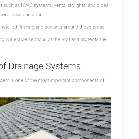
 such as HVAC systems, vents, skylights, and pipes.
ere leaks can occur.
y installed flashing and sealants around these areas.
ng vulnerable sections of the roof and protects the
oof Drainage Systems
stem is one of the most important components of