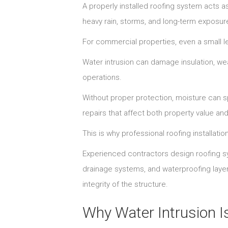
A properly installed roofing system acts as
heavy rain, storms, and long-term exposur
For commercial properties, even a small le
Water intrusion can damage insulation, wea
operations.
Without proper protection, moisture can s
repairs that affect both property value and
This is why professional roofing installatio
Experienced contractors design roofing sy
drainage systems, and waterproofing layer
integrity of the structure.
Why Water Intrusion Is