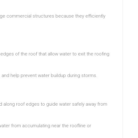
e commercial structures because they efficiently
dges of the roof that allow water to exit the roofing
n and help prevent water buildup during storms.
d along roof edges to guide water safely away from
water from accumulating near the roofline or