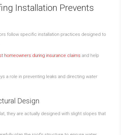
g Installation Prevents
s follow specific installation practices designed to
.
sist homeowners during insurance claims
and help
 a role in preventing leaks and directing water
ctural Design
, they are actually designed with slight slopes that
arefully plan the roof’s structure to ensure water