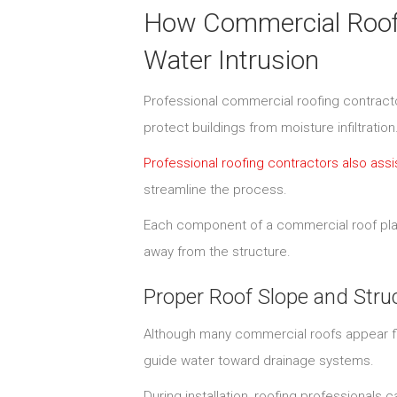
How Commercial Roofin
Water Intrusion
Professional commercial roofing contractor
protect buildings from moisture infiltration
Professional roofing contractors also as
streamline the process.
Each component of a commercial roof plays
away from the structure.
Proper Roof Slope and Stru
Although many commercial roofs appear flat
guide water toward drainage systems.
During installation, roofing professionals c