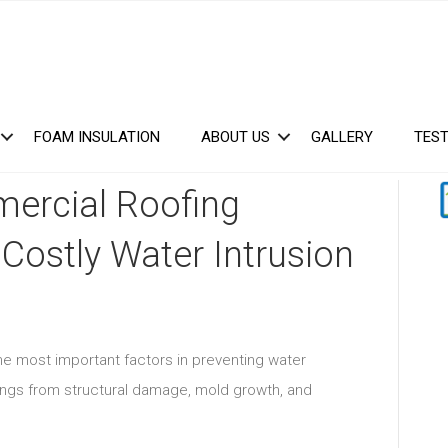
FOAM INSULATION
ABOUT US
GALLERY
TEST
ercial Roofing
 Costly Water Intrusion
the most important factors in preventing water
ings from structural damage, mold growth, and