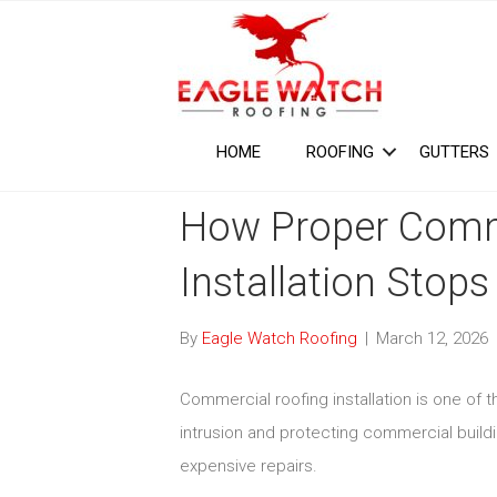
HOME
ROOFING
GUTTERS
How Proper Comm
Installation Stops
By
Eagle Watch Roofing
|
March 12, 2026
Commercial roofing installation is one of 
intrusion and protecting commercial build
expensive repairs.