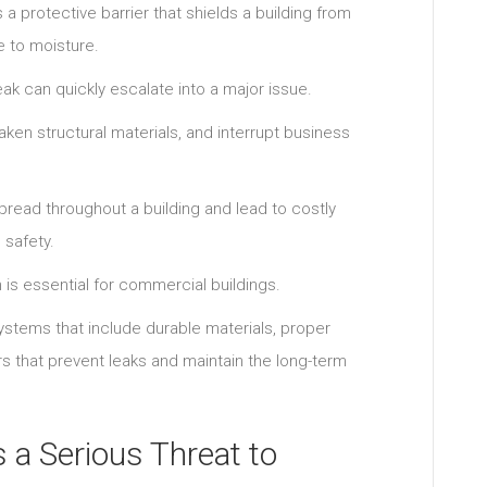
 a protective barrier that shields a building from
e to moisture.
ak can quickly escalate into a major issue.
ken structural materials, and interrupt business
pread throughout a building and lead to costly
 safety.
n is essential for commercial buildings.
stems that include durable materials, proper
s that prevent leaks and maintain the long-term
 a Serious Threat to