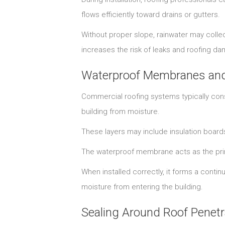
flows efficiently toward drains or gutters.
Without proper slope, rainwater may collec
increases the risk of leaks and roofing d
Waterproof Membranes and 
Commercial roofing systems typically cons
building from moisture.
These layers may include insulation boar
The waterproof membrane acts as the prima
When installed correctly, it forms a conti
moisture from entering the building.
Sealing Around Roof Penetr