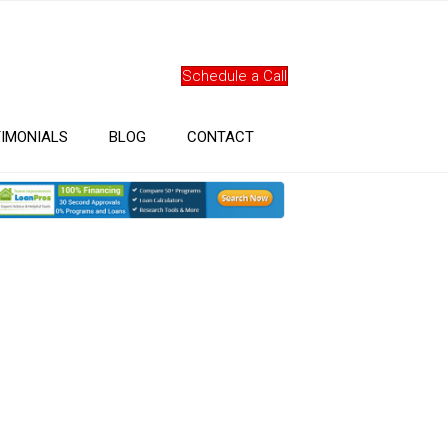
Schedule a Call
IMONIALS
BLOG
CONTACT