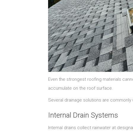
Even the strongest roofing materials cannot
accumulate on the roof surface.
Several drainage solutions are commonly 
Internal Drain Systems
Internal drains collect rainwater at design