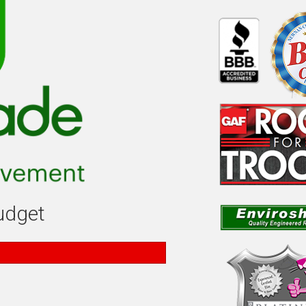
budget