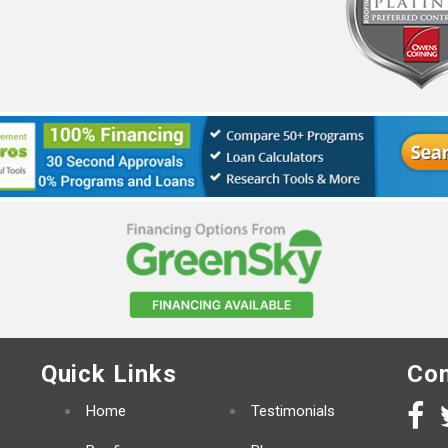
Quick Links
Con
Home
Testimonials