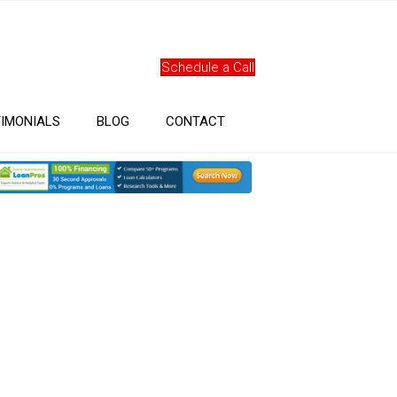
Schedule a Call
IMONIALS
BLOG
CONTACT