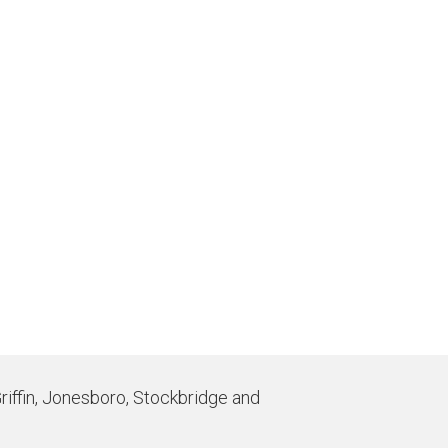
Griffin, Jonesboro, Stockbridge and