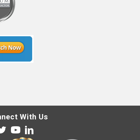
nect With Us