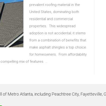
prevalent roofing material in the
United States, dominating both
residential and commercial
properties. This widespread
adoption is not accidental; it stems
from a combination of benefits that
make asphalt shingles a top choice
for homeowners. From affordability
 a compelling mix of features. …
 of Metro Atlanta, including Peachtree City, Fayetteville, 