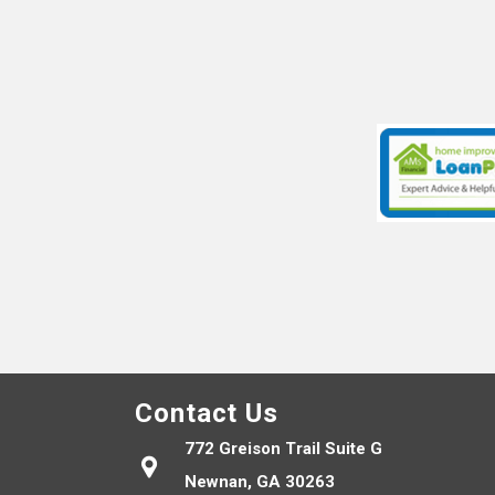
Contact Us
772 Greison Trail Suite G
Newnan, GA 30263