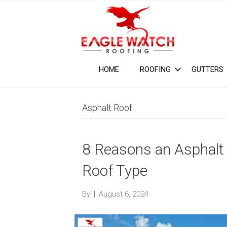
HOME
ROOFING
GUTTERS
Asphalt Roof
8 Reasons an Asphalt 
Roof Type
By
|
August 6, 2024