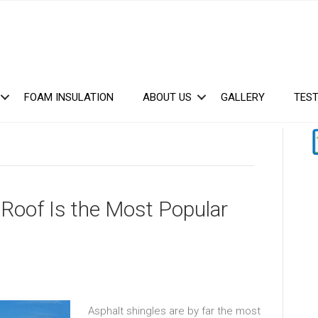
FOAM INSULATION
ABOUT US
GALLERY
TEST
Roof Is the Most Popular
Asphalt shingles are by far the most