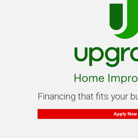
Financing that fits your 
Apply Now