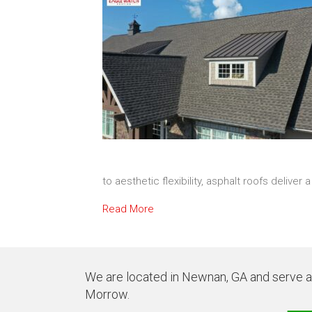
to aesthetic flexibility, asphalt roofs deliver
Read More
We are located in Newnan, GA and serve all
Morrow.